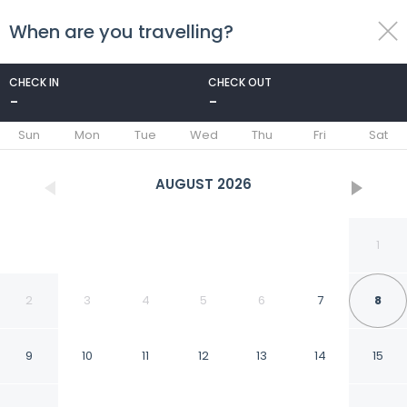
When are you travelling?
toggle
menu
CHECK IN
CHECK OUT
-
-
1/231
Sun
Mon
Tue
Wed
Thu
Fri
Sat
AUGUST
2026
1
2
3
4
5
6
7
8
9
10
11
12
13
14
15
Elena Hotel