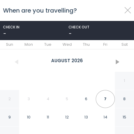
When are you travelling?
toggle
menu
CHECK IN
CHECK OUT
-
-
1/32
Sun
Mon
Tue
Wed
Thu
Fri
Sat
AUGUST
2026
1
2
3
4
5
6
7
8
9
10
11
12
13
14
15
Peermont Mondior,