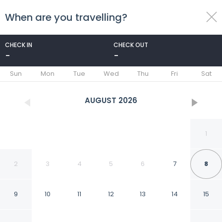
When are you travelling?
toggle
menu
CHECK IN
CHECK OUT
-
-
1/31
Sun
Mon
Tue
Wed
Thu
Fri
Sat
AUGUST
2026
1
2
3
4
5
6
7
8
9
10
11
12
13
14
15
Hotel San Domenico