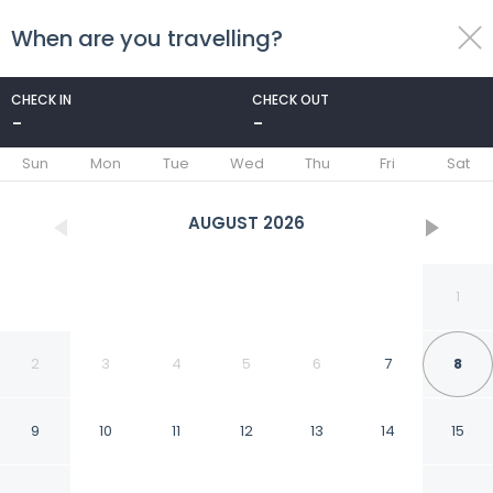
When are you travelling?
toggle
menu
CHECK IN
CHECK OUT
-
-
1/82
Sun
Mon
Tue
Wed
Thu
Fri
Sat
AUGUST
2026
1
2
3
4
5
6
7
8
9
10
11
12
13
14
15
Gabbiano Azzurro Hotel