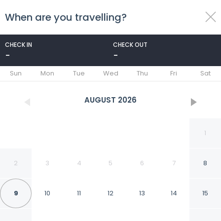
When are you travelling?
toggle
menu
CHECK IN
CHECK OUT
-
-
1/93
Sun
Mon
Tue
Wed
Thu
Fri
Sat
AUGUST
2026
1
2
3
4
5
6
7
8
9
10
11
12
13
14
15
Melbourne Inn