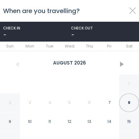
When are you travelling?
toggle
menu
CHECK IN
CHECK OUT
-
-
1/17
Sun
Mon
Tue
Wed
Thu
Fri
Sat
AUGUST
2026
1
2
3
4
5
6
7
8
9
10
11
12
13
14
15
The Grand Select