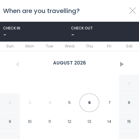
When are you travelling?
toggle
menu
CHECK IN
CHECK OUT
-
-
1/67
Sun
Mon
Tue
Wed
Thu
Fri
Sat
AUGUST
2026
1
2
3
4
5
6
7
8
9
10
11
12
13
14
15
Sao Felix Hotel Hillside