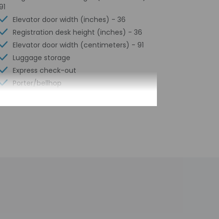
91
Elevator door width (inches) - 36
Registration desk height (inches) - 36
Elevator door width (centimeters) - 91
Luggage storage
Express check-out
Porter/bellhop
24-hour front desk
Scooter/moped rentals nearby
Number of restaurants - 1
Smoke-free property
Safe-deposit box at front desk
Snack bar/deli
Conference space
Valet parking (surcharge)
Terrace
Computer station