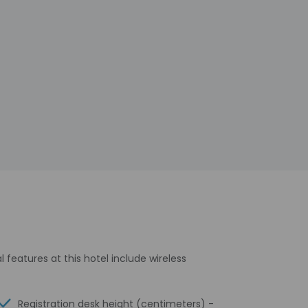
features at this hotel include wireless
Registration desk height (centimeters) -