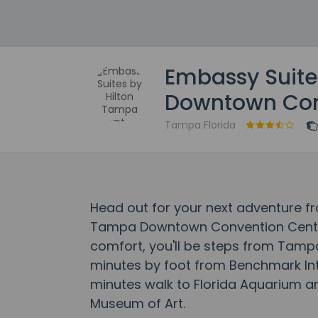
Embassy Suite
Downtown Con
Tampa Florida
Head out for your next adventure f
Tampa Downtown Convention Center
comfort, you'll be steps from Tam
minutes by foot from Benchmark Inte
minutes walk to Florida Aquarium 
Museum of Art.