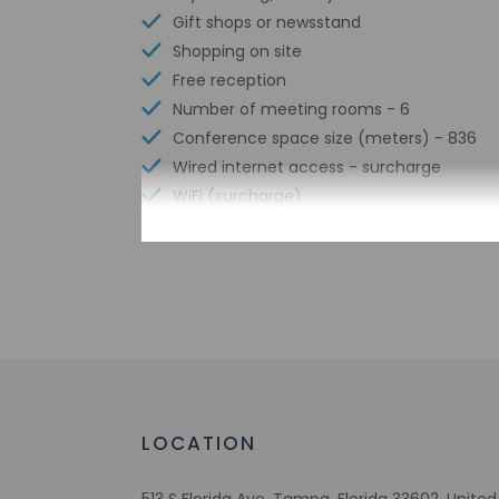
Gift shops or newsstand
Shopping on site
Free reception
Number of meeting rooms - 6
Conference space size (meters) - 836
Wired internet access - surcharge
WiFi (surcharge)
Number of bars/lounges - 1
Number of outdoor pools - 1
Braille or raised signage
Assistive listening devices available
Wheelchair accessible parking
Bicycle rentals nearby
Tours/ticket assistance
Free buffet breakfast
LOCATION
Wheelchair-accessible lounge
No accessible shuttle