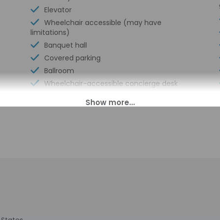
Elevator
Wheelchair accessible (may have
limitations)
Banquet hall
Covered parking
Ballroom
Wheelchair-accessible concierge desk
Vending machine
Secured parking
Wheelchair-accessible van parking
Express check-in
Wheelchair-accessible path to elevator
Valet for wheelchair-equipped vehicle
Wheelchair-accessible spa
Pool hoist on site
Wheelchair-accessible registration desk
Wheelchair-accessible fitness center