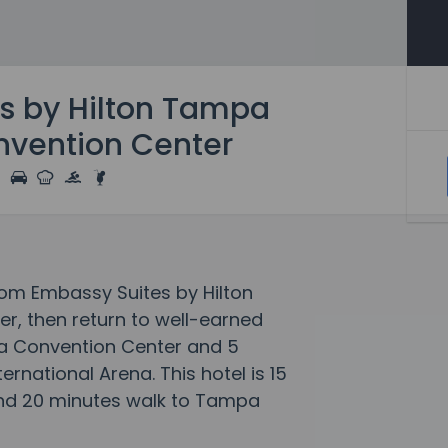
s by Hilton Tampa
vention Center
rom Embassy Suites by Hilton
, then return to well-earned
pa Convention Center and 5
rnational Arena. This hotel is 15
and 20 minutes walk to Tampa