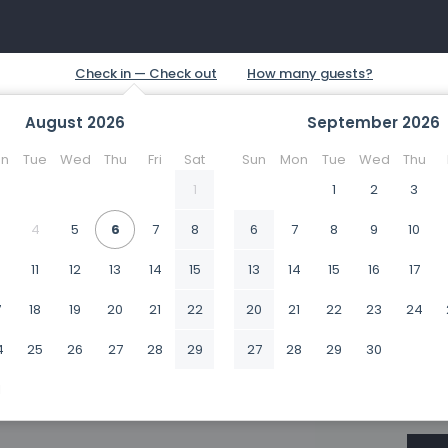
August
2026
September
2026
n
Tue
Wed
Thu
Fri
Sat
Sun
Mon
Tue
Wed
Thu
1
1
2
3
4
5
6
7
8
6
7
8
9
10
0
11
12
13
14
15
13
14
15
16
17
7
18
19
20
21
22
20
21
22
23
24
4
25
26
27
28
29
27
28
29
30
1