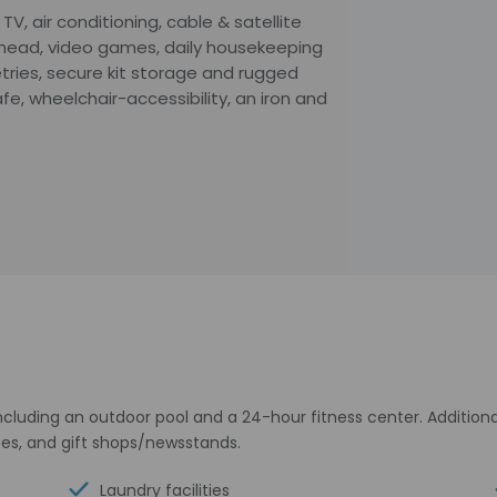
 TV, air conditioning, cable & satellite
erhead, video games, daily housekeeping
tries, secure kit storage and rugged
e, wheelchair-accessibility, an iron and
cluding an outdoor pool and a 24-hour fitness center. Additional 
ces, and gift shops/newsstands.
Laundry facilities