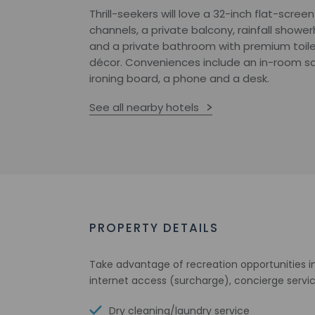
Thrill-seekers will love a 32-inch flat-screen
channels, a private balcony, rainfall show
and a private bathroom with premium toile
décor. Conveniences include an in-room saf
ironing board, a phone and a desk.
See all nearby hotels
PROPERTY DETAILS
Take advantage of recreation opportunities in
internet access (surcharge), concierge servi
Dry cleaning/laundry service