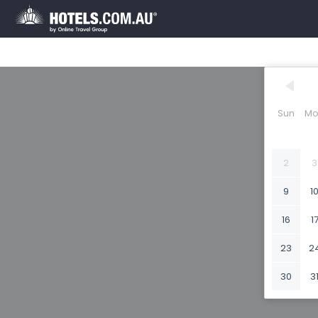
Sun
Mo
2
3
9
1
16
1
23
2
30
3