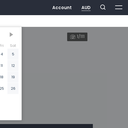
1/111
Fri
Sat
4
5
11
12
18
19
25
26