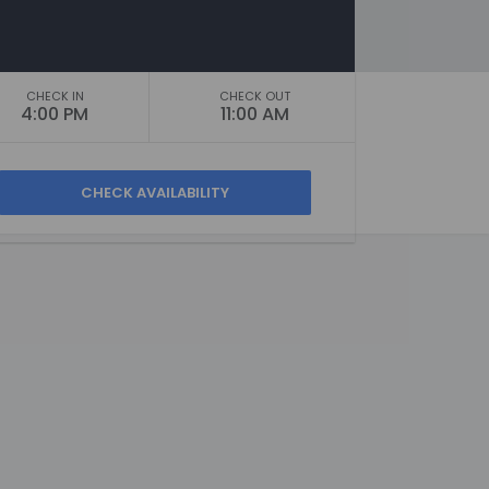
CHECK IN
CHECK OUT
4:00 PM
11:00 AM