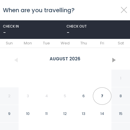
When are you travelling?
toggle
menu
CHECK IN
CHECK OUT
-
-
1/85
Sun
Mon
Tue
Wed
Thu
Fri
Sat
AUGUST
2026
1
2
3
4
5
6
7
8
9
10
11
12
13
14
15
Hotel Skansen Båstad