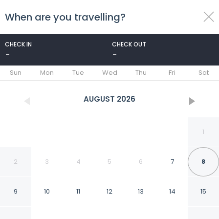
When are you travelling?
toggle
menu
CHECK IN
CHECK OUT
-
-
1/82
Sun
Mon
Tue
Wed
Thu
Fri
Sat
AUGUST
2026
1
2
3
4
5
6
7
8
9
10
11
12
13
14
15
Hotel Rembrandt