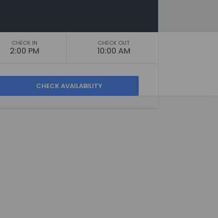
CHECK IN
CHECK OUT
2:00 PM
10:00 AM