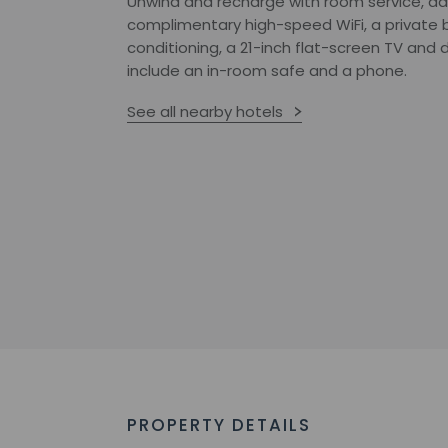
Unwind and recharge with room service, dai
complimentary high-speed WiFi, a private b
conditioning, a 21-inch flat-screen TV an
include an in-room safe and a phone.
See all nearby hotels
PROPERTY DETAILS