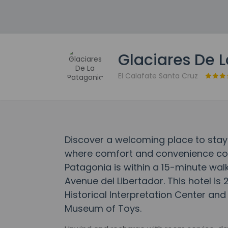
Glaciares De 
El Calafate Santa Cruz
Discover a welcoming place to stay
where comfort and convenience com
Patagonia is within a 15-minute wal
Avenue del Libertador. This hotel is
Historical Interpretation Center and
Museum of Toys.