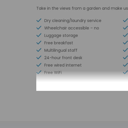
Take in the views from a garden and make us
Dry cleaning/laundry service
Wheelchair accessible – no
Luggage storage
Free breakfast
Multilingual staff
24-hour front desk
Free wired internet
Free WiFi
Check-in
Check-in is from 2:
Front desk staff wi
automated translati