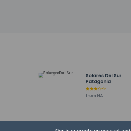
Museo de El Calafate
Santa Teresita del N
El Calafate Historic
Argentinian Museum 
Casino Club El Calaf
Gnome Village - 1.7 
Dr. Jose Formenti Di
Anfiteatro Del Bosqu
Lago Argentino - 2.1
Laguna Nimez - 2.3 
Bahía Redonda - 2.3
Solares Del Sur
Calafate Fishing - 2
Patagonia
Argentinean Lake - 
The preferred airpo
from NA
No pets and no
Sign in or create an account an