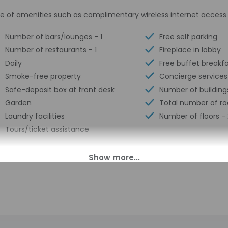
e of amenities such as complimentary wireless internet access 
Number of bars/lounges - 1
Free self parking
Number of restaurants - 1
Fireplace in lobby
Daily
Free buffet breakf
Smoke-free property
Concierge services
Safe-deposit box at front desk
Number of building
Garden
Total number of r
Laundry facilities
Number of floors - 
Tours/ticket assistance
00 PM until midnight. Guests must be at least 18 to check-in.
ll greet guests on arrival at the property. Information provided 
on tools.