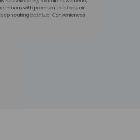
ly housekeeping, rainfall showerhead,
athroom with premium toiletries, air
d deep soaking bathtub. Conveniences