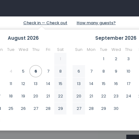
August
2026
September
2026
n
Tue
Wed
Thu
Fri
Sat
Sun
Mon
Tue
Wed
Thu
1
1
2
3
4
5
6
7
8
6
7
8
9
10
0
11
12
13
14
15
13
14
15
16
17
7
18
19
20
21
22
20
21
22
23
24
4
25
26
27
28
29
27
28
29
30
1