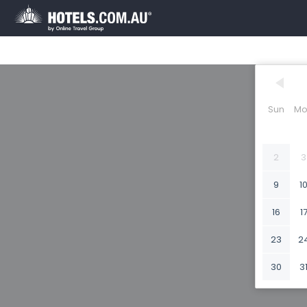
Sun
Mo
2
3
9
1
16
1
23
2
30
3