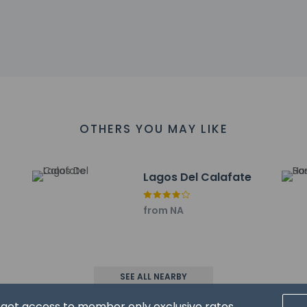
 - 1.1 km / 0.7 mi
ino Jesus Church - 1.1 km / 0.7 mi
al Interpretation Center - 1.1 km / 0.7 mi
of Toys - 1.4 km / 0.9 mi
ate - 1.4 km / 0.9 mi
km / 1.1 mi
strict Hospital - 2 km / 1.2 mi
e - 2 km / 1.3 mi
OTHERS YOU MAY LIKE
 km / 1.3 mi
km / 1.4 mi
 km / 1.4 mi
Lagos Del Calafate
.3 km / 1.5 mi
2.5 km / 1.6 mi
rt for Glaciares De La Patagonia is El Calafate (FTE-Comandante A
from NA
 service animals are allowed at this property.
SEE ALL NEARBY
d get access to member only exclusive rates