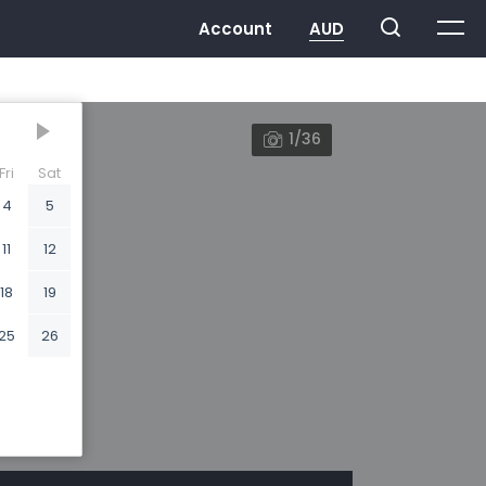
1/36
Fri
Sat
4
5
11
12
18
19
25
26