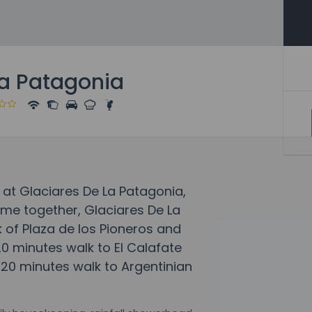
La Patagonia
 at Glaciares De La Patagonia,
e together, Glaciares De La
k of Plaza de los Pioneros and
 20 minutes walk to El Calafate
 20 minutes walk to Argentinian