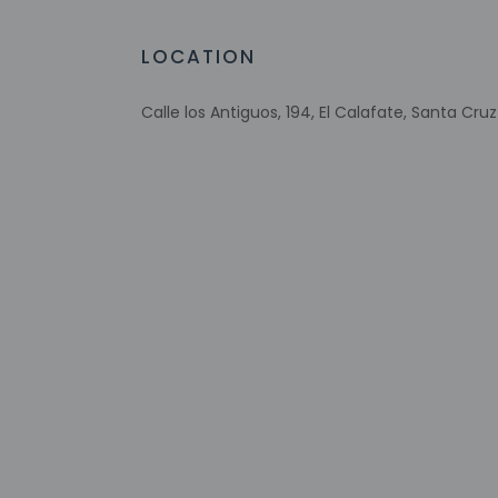
Extra-person 
LOCATION
Government-is
incidental ch
Special reque
Calle los Antiguos, 194, El Calafate, Santa Cru
guaranteed
This property
Other details
Enjoy a meal at the
favorite drink at t
Featured amenities 
self parking is avail
Distances are displ
Plaza de los Pionero
Avenue del Libertad