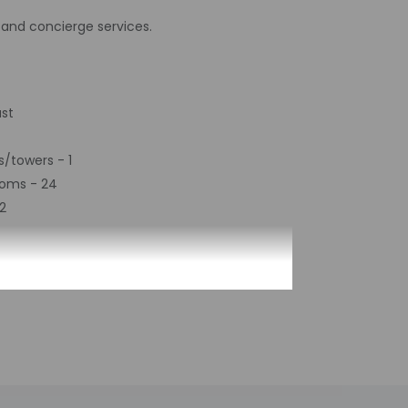
and concierge services.
ast
s/towers - 1
ooms - 24
2
by the property may be translated using