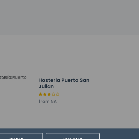
Hosteria Puerto San
Julian
rmando Tola Intl.) - 19.1 km / 11.8 mi
from NA