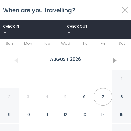
When are you travelling?
toggle
menu
CHECK IN
CHECK OUT
-
-
1/98
Sun
Mon
Tue
Wed
Thu
Fri
Sat
AUGUST
2026
1
2
3
4
5
6
7
8
9
10
11
12
13
14
15
Hotel Abner's