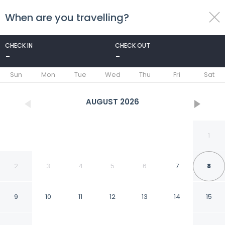
When are you travelling?
toggle
menu
CHECK IN
CHECK OUT
-
-
1/28
Sun
Mon
Tue
Wed
Thu
Fri
Sat
AUGUST
2026
1
2
3
4
5
6
7
8
9
10
11
12
13
14
15
Red Roof Inn PLUS+