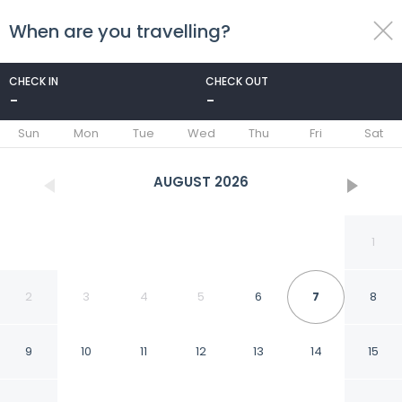
When are you travelling?
toggle
menu
CHECK IN
CHECK OUT
-
-
1/42
Sun
Mon
Tue
Wed
Thu
Fri
Sat
AUGUST
2026
1
2
3
4
5
6
7
8
9
10
11
12
13
14
15
Hyatt Regency Dulles