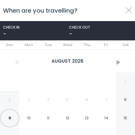
When are you travelling?
toggle
menu
CHECK IN
CHECK OUT
-
-
1/63
Sun
Mon
Tue
Wed
Thu
Fri
Sat
AUGUST
2026
1
2
3
4
5
6
7
8
9
10
11
12
13
14
15
Magnuson Hotel