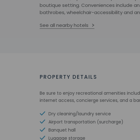
boutique setting. Conveniences include an 
bathrobes, wheelchair-accessibility and an
See all nearby hotels
PROPERTY DETAILS
Be sure to enjoy recreational amenities inclu
internet access, concierge services, and a ba
Dry cleaning/laundry service
Airport transportation (surcharge)
Banquet hall
Luggage storage