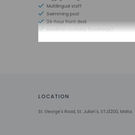
Multilingual staff
Swimming pool
24-hour front desk
Breakfast available (surcharge)
Free WiFi
Check-in
Check-in is from 4:
This property offer
before travel, using
LOCATION
property. For any q
provided by the pro
St. George's Road, St. Julian's, STJ3200, Malta
Extra-person 
Government-is
Special reque