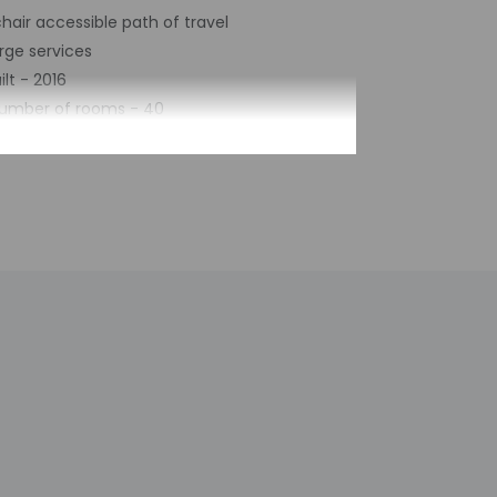
air accessible path of travel
rge services
ilt - 2016
number of rooms - 40
of floors - 8
 contact the property with arrival details
staff will greet guests on arrival at the
the booking confirmation. Information
 check-in for incidental charges
tional charges; special requests cannot be