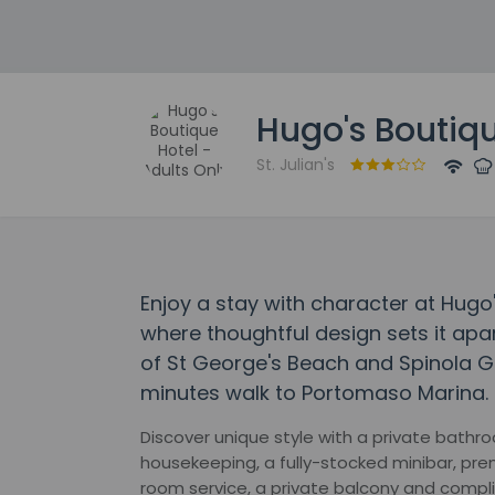
Hugo's Boutiqu
St. Julian's
Enjoy a stay with character at Hugo'
where thoughtful design sets it apar
of St George's Beach and Spinola Ga
minutes walk to Portomaso Marina.
Discover unique style with a private bathro
housekeeping, a fully-stocked minibar, pre
room service, a private balcony and compl