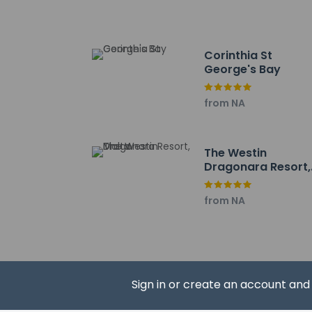
Distances are displ
Bay Street Shopping
Mercury Tower - 0.1
Corinthia St
St George's Beach -
George's Bay
Spinola Garden - 0.
Portomaso Marina -
from NA
Dragonara Casino -
Saint Julian's Bay -
Spinola Bay - 0.6 k
The Westin
Portomaso Apartmen
Dragonara Resort,
Balluta Bay - 1.1 km 
Malta
Balluta Square - 1.4
from NA
Tower Road - 1.6 km
St Julian's Tower & I
Triq Manwel Dimech 
Sliema Promenade -
The preferred airpor
Sign in or create an account an
The seasonal 