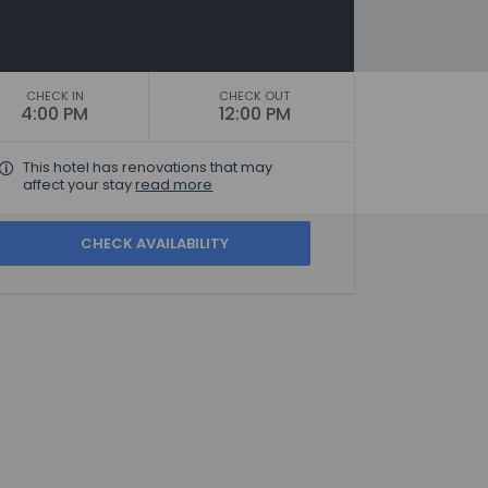
CHECK IN
CHECK OUT
4:00 PM
12:00 PM
This hotel has renovations that may
affect your stay
read more