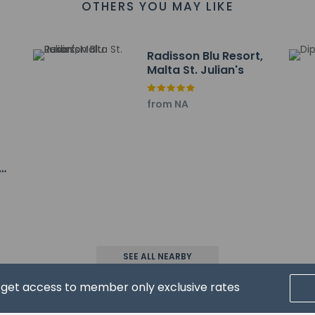
OTHERS YOU MAY LIKE
ayed to the nearest 0.1 mile and kilometer.
 Complex - 0.1 km / 0.1 mi
 km / 0.1 mi
Radisson Blu Resort,
 0.3 km / 0.2 mi
Malta St. Julian's
4 km / 0.2 mi
 0.5 km / 0.3 mi
from NA
 0.6 km / 0.4 mi
 0.6 km / 0.4 mi
m / 0.4 mi
t & Marina Complex - 0.7 km / 0.4 mi
/ 0.7 mi
 km / 0.9 mi
 / 1 mi
l-Fortiżża - 2.1 km / 1.3 mi
- 2.2 km / 1.4 mi
SEE ALL NEARBY
 2.2 km / 1.4 mi
t for Hugo's Boutique Hotel - Adults Only is Malta Intl. Airport (M
d get access to member only exclusive rates
pool will be open from May to September.