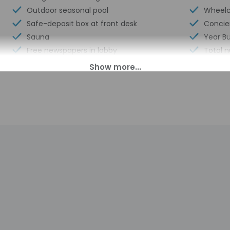
Outdoor seasonal pool
Wheelch
Safe-deposit box at front desk
Concie
Sauna
Year Bu
Free newspapers in lobby
Total 
Laundry facilities
Number 
00 PM until anytime. Guests must be at least 17 to check-in.
s transfers from the airport (surcharges may apply). Guests must
 the contact information on the booking confirmation. Front desk 
uestions, please contact the property using the information on 
perty may be translated using automated translation tools.
charges may apply and vary depending on property policy
sued photo identification and a credit card may be required at
sts are subject to availability upon check-in and may incur addi