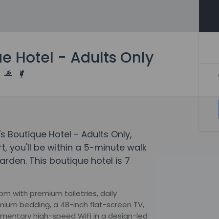
e Hotel - Adults Only
s Boutique Hotel - Adults Only,
t, you'll be within a 5-minute walk
rden. This boutique hotel is 7
om with premium toiletries, daily
mium bedding, a 48-inch flat-screen TV,
imentary high-speed WiFi in a design-led