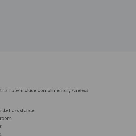
 this hotel include complimentary wireless
icket assistance
 room
r
e