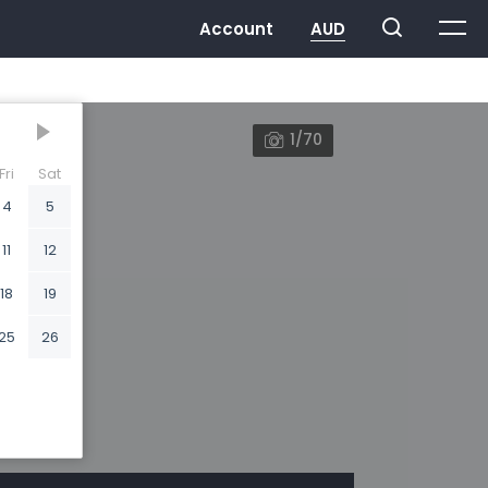
1/70
Fri
Sat
4
5
11
12
18
19
25
26