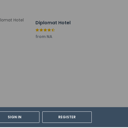
Diplomat Hotel
from NA
LA) - 10.9 km / 6.7 mi
SIGN IN
REGISTER