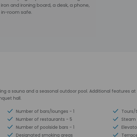
iron and ironing board, a desk, a phone,
 in-room safe.
ding a sauna and a seasonal outdoor pool. Additional features at
nquet hall.
Number of bars/lounges - 1
Tours/t
Number of restaurants - 5
Steam
Number of poolside bars - 1
Elevato
Designated smoking areas
Terrac