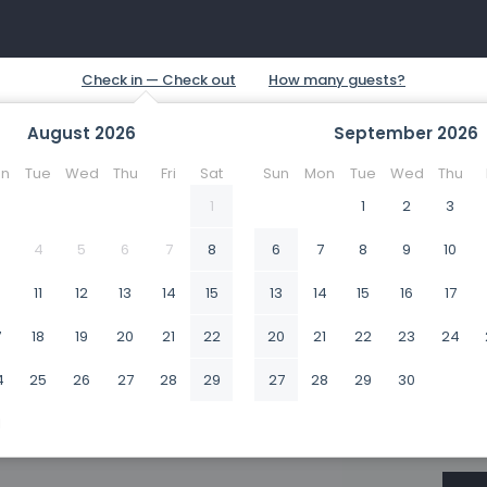
August
2026
September
2026
n
Tue
Wed
Thu
Fri
Sat
Sun
Mon
Tue
Wed
Thu
1
1
2
3
4
5
6
7
8
6
7
8
9
10
0
11
12
13
14
15
13
14
15
16
17
7
18
19
20
21
22
20
21
22
23
24
4
25
26
27
28
29
27
28
29
30
1