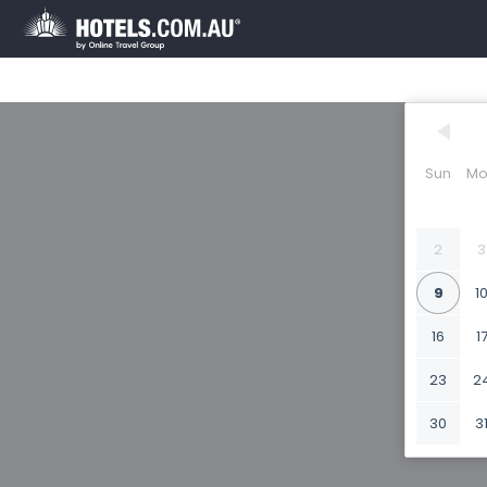
Sun
Mo
2
3
9
1
16
1
23
2
30
3