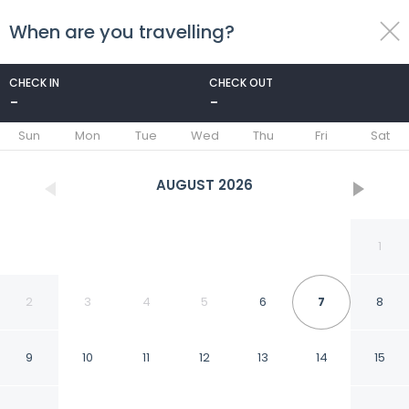
When are you travelling?
toggle
menu
CHECK IN
CHECK OUT
-
-
1/28
Sun
Mon
Tue
Wed
Thu
Fri
Sat
AUGUST
2026
1
2
3
4
5
6
7
8
9
10
11
12
13
14
15
M Star North Canton -