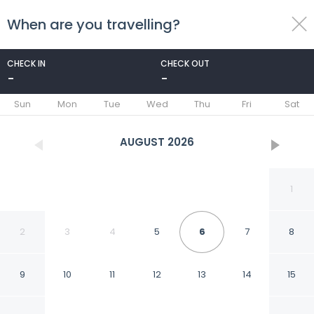
When are you travelling?
toggle
menu
CHECK IN
CHECK OUT
-
-
1/34
Sun
Mon
Tue
Wed
Thu
Fri
Sat
AUGUST
2026
1
2
3
4
5
6
7
8
9
10
11
12
13
14
15
Courtyard By Marriott