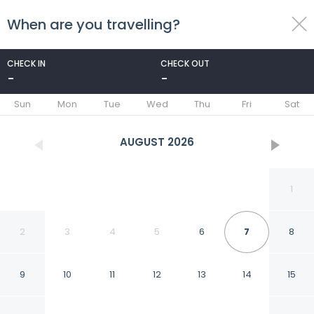
When are you travelling?
toggle
menu
CHECK IN
CHECK OUT
-
-
1/52
Sun
Mon
Tue
Wed
Thu
Fri
Sat
AUGUST
2026
1
2
3
4
5
6
7
8
9
10
11
12
13
14
15
La Maison des