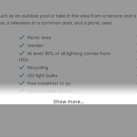
ch as an outdoor pool or take in the view from a terrace and a 
s, a television in a common area, and a picnic area.
Picnic area
Garden
At least 80% of all lighting comes from
LEDs
Recycling
LED light bulbs
Free breakfast to go
No accessible shuttle
Express check-out
Free breakfast
Coin laundry on site
Business center
Multilingual staff