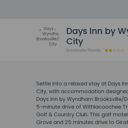
Days Inn by W
City
Brooksville Florida
Settle into a relaxed stay at Days 
City, with accommodation designed t
Days Inn by Wyndham Brooksville/Dad
5-minute drive of Withlacoochee Tra
Golf & Country Club. This golf motel
Grove and 25 minutes drive to Gira