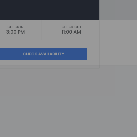
CHECK IN
CHECK OUT
3:00 PM
11:00 AM