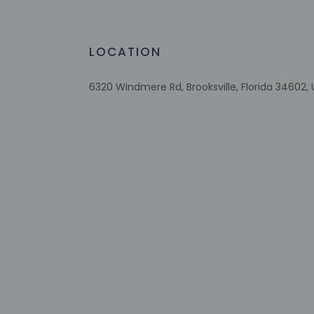
Number of outdoor pools - 1
Braille or raised signage
Upper floors accessible by stairs only
LOCATION
Change of towels (on request)
6320 Windmere Rd, Brooksville, Florida 34602, 
Check-in
Check-in is from 3:
To make arrangement
booking confirmatio
Front desk staff wi
automated translati
Extra-person 
Government-is
Special reque
guaranteed
This property
Cashless tran