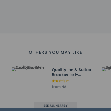
s at this property include a carbon monoxide detector, a fire ex
at cultural norms and guest policies may differ by country and b
he property
OTHERS YOU MAY LIKE
-the-go breakfast is served daily.
include a business center, express check-in, and express check-o
s measuring 301 square feet (28 square meters), including confere
Quality Inn & Suites
Brooksville I-
75/Dade City
ayed to the nearest 0.1 mile and kilometer.
& Country Club - 1.3 km / 0.8 mi
from NA
State Park - 2.1 km / 1.3 mi
 km / 6.1 mi
 km / 7.6 mi
SEE ALL NEARBY
metery - 12.4 km / 7.7 mi