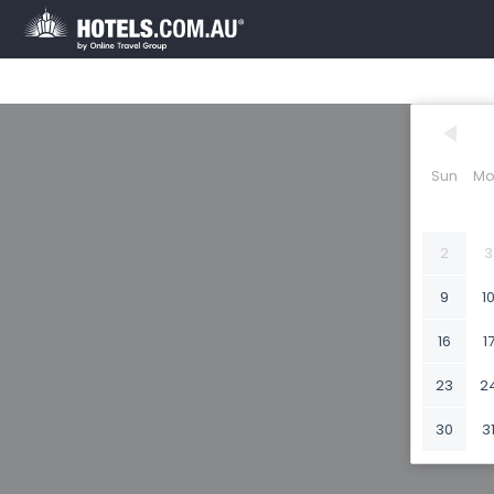
Sun
Mo
2
3
9
1
16
1
23
2
30
3