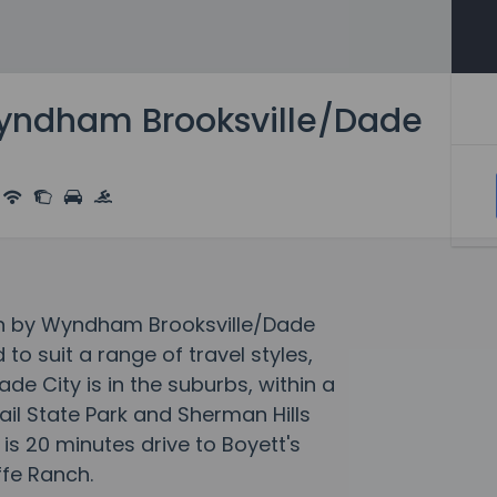
yndham Brooksville/Dade
Inn by Wyndham Brooksville/Dade
o suit a range of travel styles,
e City is in the suburbs, within a
il State Park and Sherman Hills
 is 20 minutes drive to Boyett's
ffe Ranch.