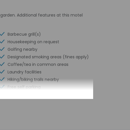
garden. Additional features at this motel
Barbecue grill(s)
Housekeeping on request
Golfing nearby
Designated smoking areas (fines apply)
Coffee/tea in common areas
Laundry facilities
Hiking/biking trails nearby
Free self parking
Conference space
Terrace
Computer station
Pool sun loungers
Conference space size (feet) - 301