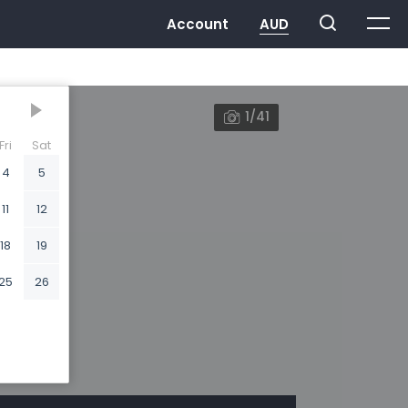
1/41
Fri
Sat
4
5
11
12
18
19
25
26