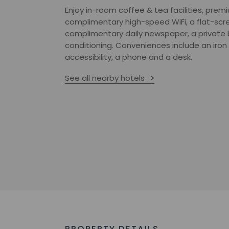
Enjoy in-room coffee & tea facilities, prem
complimentary high-speed WiFi, a flat-scre
complimentary daily newspaper, a private 
conditioning. Conveniences include an iron
accessibility, a phone and a desk.
See all nearby hotels