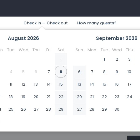
August
2026
September
2026
n
Tue
Wed
Thu
Fri
Sat
Sun
Mon
Tue
Wed
Thu
1
1
2
3
4
5
6
7
8
6
7
8
9
10
0
11
12
13
14
15
13
14
15
16
17
7
18
19
20
21
22
20
21
22
23
24
4
25
26
27
28
29
27
28
29
30
1