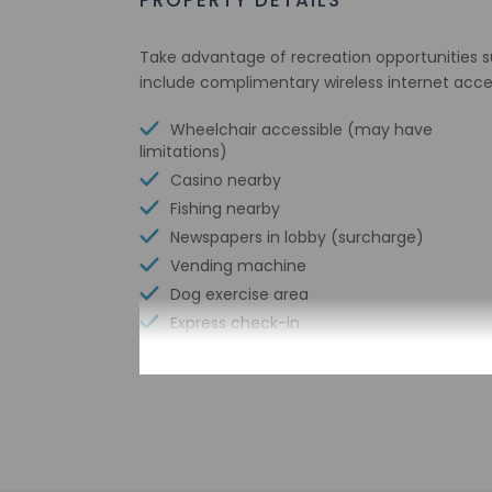
PROPERTY DETAILS
Take advantage of recreation opportunities su
include complimentary wireless internet acces
Wheelchair accessible (may have
limitations)
Casino nearby
Fishing nearby
Newspapers in lobby (surcharge)
Vending machine
Dog exercise area
Express check-in
Change of bed sheets (on request)
Conference space size (meters) - 28
Television in common areas
Free WiFi
Designated smoking areas