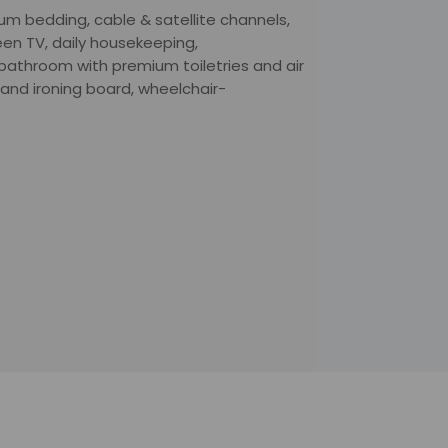
ium bedding, cable & satellite channels,
en TV, daily housekeeping,
bathroom with premium toiletries and air
 and ironing board, wheelchair-