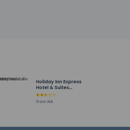
tinguisher, a smoke detector, and a first
y property; the policies listed are
ut. Planning an event in Brooksville? This
nce space. Free self parking is available
Holiday Inn Express
Hotel & Suites
Brooksville by IHG
from NA