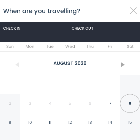
When are you travelling?
toggle
menu
CHECK IN
CHECK OUT
-
-
1/261
Sun
Mon
Tue
Wed
Thu
Fri
Sat
AUGUST
2026
1
2
3
4
5
6
7
8
9
10
11
12
13
14
15
Labadi Beach Hotel