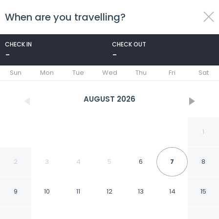
When are you travelling?
toggle
menu
CHECK IN
CHECK OUT
-
-
1/104
Sun
Mon
Tue
Wed
Thu
Fri
Sat
AUGUST
2026
1
2
3
4
5
6
7
8
9
10
11
12
13
14
15
Elite Palace Hotel & Spa