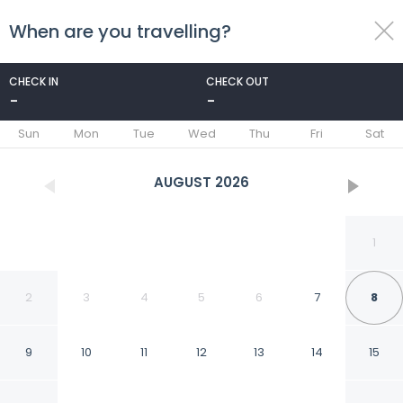
When are you travelling?
toggle
menu
CHECK IN
CHECK OUT
-
-
1/47
Sun
Mon
Tue
Wed
Thu
Fri
Sat
AUGUST
2026
1
2
3
4
5
6
7
8
9
10
11
12
13
14
15
Ohtels Gran Hotel