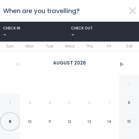
When are you travelling?
toggle
menu
CHECK IN
CHECK OUT
-
-
1/95
Sun
Mon
Tue
Wed
Thu
Fri
Sat
AUGUST
2026
1
2
3
4
5
6
7
8
9
10
11
12
13
14
15
Columbus Hotel Monte-