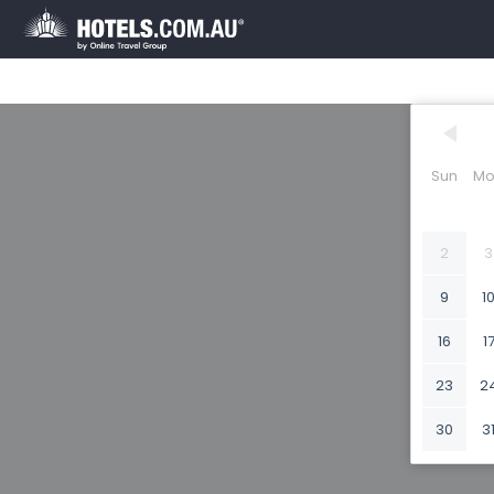
Sun
Mo
2
3
9
1
16
1
23
2
30
3