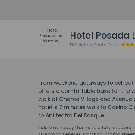
Hotel Posada 
El Calafate Santa Cruz
From weekend getaways to school h
offers a comfortable base for the w
walk of Gnome Village and Avenue de
hotel is 7 minutes walk to Casino C
to Anfiteatro Del Bosque.
Kids stay happy thanks to a fully-stocked 
streaming services, Egyptian-cotton sheet