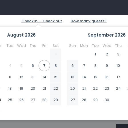
August
2026
September
2026
n
Tue
Wed
Thu
Fri
Sat
Sun
Mon
Tue
Wed
Thu
1
1
2
3
4
5
6
7
8
6
7
8
9
10
0
11
12
13
14
15
13
14
15
16
17
7
18
19
20
21
22
20
21
22
23
24
4
25
26
27
28
29
27
28
29
30
1