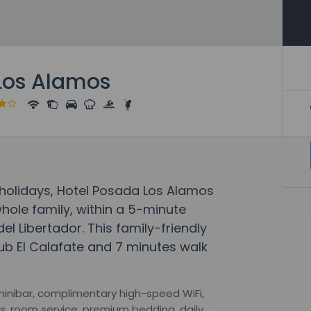
Los Alamos
olidays, Hotel Posada Los Alamos
hole family, within a 5-minute
l Libertador. This family-friendly
lub El Calafate and 7 minutes walk
minibar, complimentary high-speed WiFi,
s, room service, premium bedding, daily