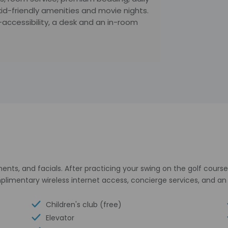
d-friendly amenities and movie nights.
accessibility, a desk and an in-room
ts, and facials. After practicing your swing on the golf course,
omplimentary wireless internet access, concierge services, and
Children's club (free)
Elevator