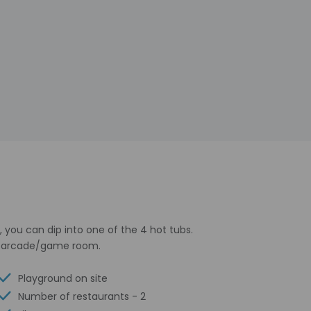
 you can dip into one of the 4 hot tubs.
 an arcade/game room.
Playground on site
Number of restaurants - 2