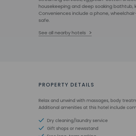
housekeeping and deep soaking bathtub, ki
Conveniences include a phone, wheelchair-
safe.
See all nearby hotels
PROPERTY DETAILS
Relax and unwind with massages, body treatmen
Additional amenities at this hotel include c
Dry cleaning/laundry service
Gift shops or newsstand