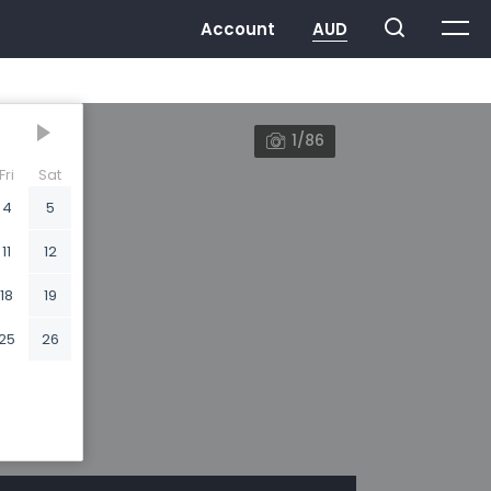
1/86
Fri
Sat
4
5
11
12
18
19
25
26