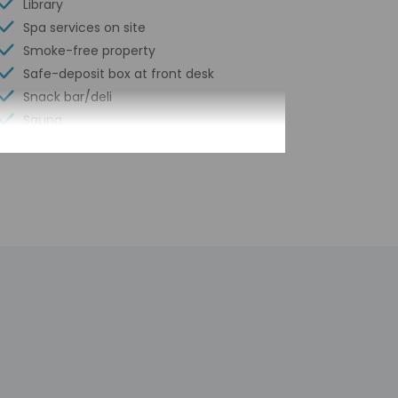
Library
Spa services on site
Smoke-free property
Safe-deposit box at front desk
Snack bar/deli
Sauna
Children's pool
Hiking/biking trails nearby
Steam room
Free self parking
Conference space
Computer station
Golf course on site
Wheelchair accessible path of travel
Conference space size (feet) - 3229
Concierge services
Year Built - 1984
Number of buildings/towers - 2