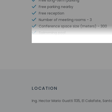
Free long-term parking
Free parking nearby
Free reception
Number of meeting rooms - 3
Conference space size (meters) - 300
Swimming pool
Free WiFi
Number of bars/lounges - 2
Number of poolside bars - 1
Number of hot tubs - 4
Number of indoor pools - 1
Bicycle rentals nearby
Tours/ticket assistance
Free buffet breakfast
LOCATION
Airport transportation (surcharge)
Free breakfast
Ing. Hector Mario Guatti 1135, El Calafate, San
Multilingual staff
Conference center