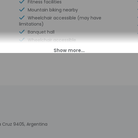
Fitness facilities
Mountain biking nearby
Wheelchair accessible (may have
limitations)
Banquet hall
Wheelchair accessible
Express check-in
Television in common areas
Golfing on site
Spa treatment room(s)
Arcade/game room
Garden
Wedding services
Golf driving range on site
Miniature golf on site
Luggage storage
ta Cruz 9405, Argentina
Express check-out
Billiards or pool table