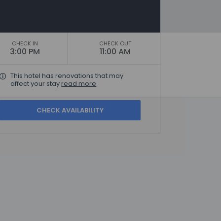
CHECK IN
CHECK OUT
3:00 PM
11:00 AM
This hotel has renovations that may
affect your stay
read more