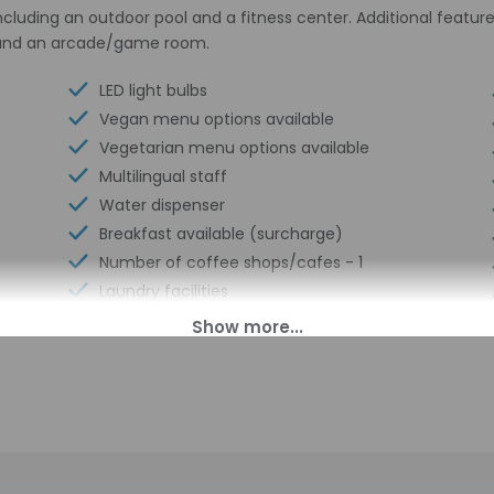
cluding an outdoor pool and a fitness center. Additional featur
s, and an arcade/game room.
LED light bulbs
Vegan menu options available
Vegetarian menu options available
Multilingual staff
Water dispenser
Breakfast available (surcharge)
Number of coffee shops/cafes - 1
Laundry facilities
Elevator
Fitness facilities
Double-glazing on all windows
Locally-sourced food on site (80% or
more)
Sustainability/community reinvestment
(10% revenue or more)