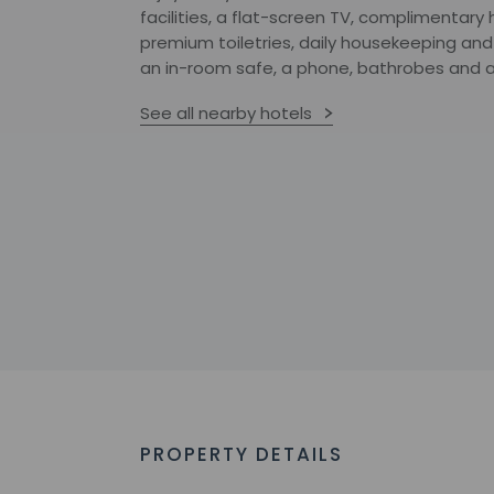
facilities, a flat-screen TV, complimentary
premium toiletries, daily housekeeping and
an in-room safe, a phone, bathrobes and a
See all nearby hotels
PROPERTY DETAILS