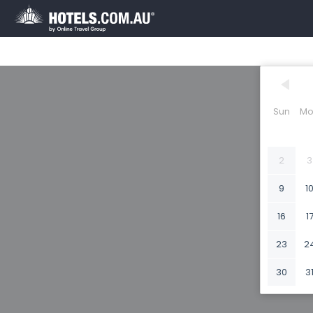
Sun
Mo
2
3
9
1
16
1
23
2
30
3