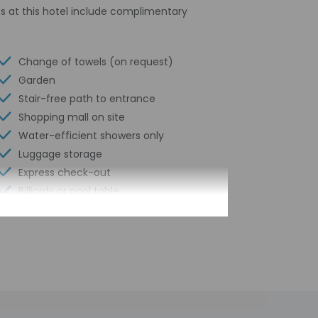
es at this hotel include complimentary
Change of towels (on request)
Garden
Stair-free path to entrance
Shopping mall on site
Water-efficient showers only
Luggage storage
Express check-out
Billiards or pool table
24-hour front desk
Number of restaurants - 1
Library
Housekeeping on request
Smoke-free property
Safe-deposit box at front desk