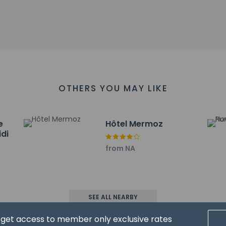
ll greet guests on arrival at the property. Information provided 
on tools.
charges may apply and vary depending on property policy
sued photo identification and a credit card, debit card, or cas
arges
sts are subject to availability upon check-in and may incur addi
OTHERS YOU MAY LIKE
 accepts credit cards and cash
sactions are available
es at this property include a fire extinguisher and a smoke dete
e
Hôtel Mermoz
has outdoor spaces, such as balconies, patios, terraces which ma
idi
recommend contacting the property prior to your arrival to c
from NA
affirms that it follows the cleaning and disinfection practices o
SEE ALL NEARBY
d get access to member only exclusive rates