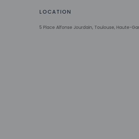
Number of outdoor pools - 1
LOCATION
Wheelchair accessible parking
Bicycle rentals nearby
5 Place Alfonse Jourdain, Toulouse, Haute-Ga
Tours/ticket assistance
Comprehensive food waste policy
Energy-saving switches
Eco-friendly toiletries
Vegetable garden
At least 80% of all lighting comes from
LEDs
Eco-friendly cleaning products provided
Recycling
Check-in
Check-in is from 3: