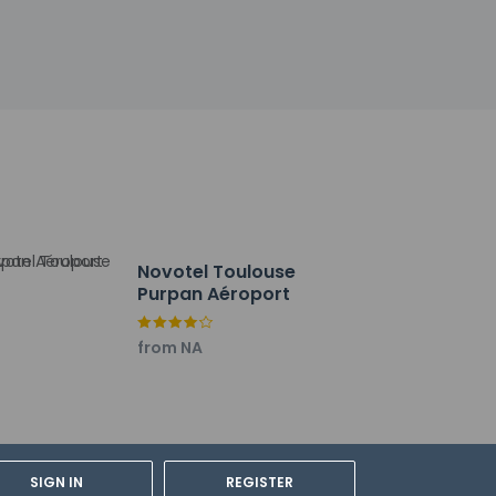
by the property may be translated using
h deposit may be required at check-in for
tional charges; special requests cannot be
ctor
Novotel Toulouse
y not be suitable for children; if you have
Purpan Aéroport
onfirm they can accommodate you in a
from NA
f ALLSAFE (Accor Hotels)
SIGN IN
REGISTER