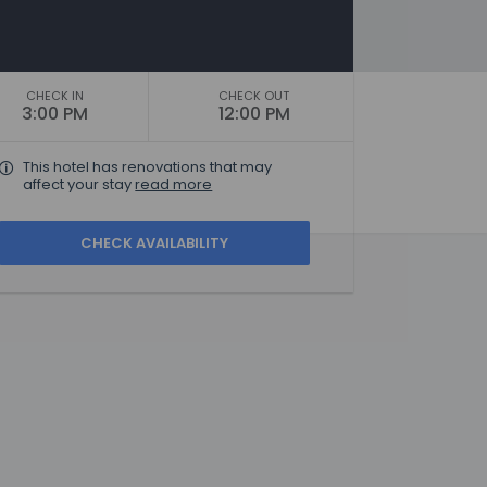
CHECK IN
CHECK OUT
3:00 PM
12:00 PM
This hotel has renovations that may
affect your stay
read more