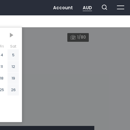
1/80
Fri
Sat
4
5
11
12
18
19
25
26