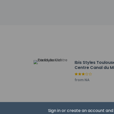
Front desk staff wi
automated translati
Extra-person 
Government-is
incidental ch
Special reque
guaranteed
This property
Cashless tran
Safety featur
Ibis Styles Toulous
This property 
Centre Canal du M
concerns, we 
suitable room
from NA
This property 
Sign in or create an account an