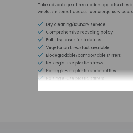
Take advantage of recreation opportunities in
wireless internet access, concierge service
Dry cleaning/laundry service
Comprehensive recycling policy
Bulk dispenser for toiletries
Vegetarian breakfast available
Biodegradable/compostable stirrers
No single-use plastic straws
No single-use plastic soda bottles
No single-use plastic stirrers
Conference space size (meters) - 250
Reusable cups only
Reusable tableware only
Biodegradable/compostable straws
No single-use plastic water bottles
Free WiFi
Number of bars/lounges - 1