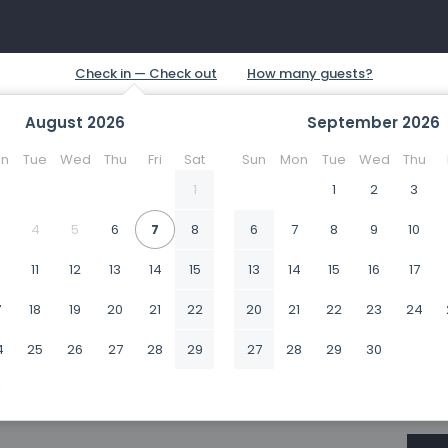
August
2026
September
2026
n
Tue
Wed
Thu
Fri
Sat
Sun
Mon
Tue
Wed
Thu
1
1
2
3
4
5
6
7
8
6
7
8
9
10
0
11
12
13
14
15
13
14
15
16
17
7
18
19
20
21
22
20
21
22
23
24
4
25
26
27
28
29
27
28
29
30
1