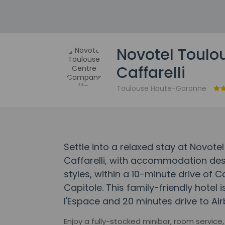
Novotel Toul
Caffarelli
Toulouse Haute-Garonne
Settle into a relaxed stay at Novo
Caffarelli, with accommodation desi
styles, within a 10-minute drive of 
Capitole. This family-friendly hotel 
l'Espace and 20 minutes drive to Air
Enjoy a fully-stocked minibar, room servic