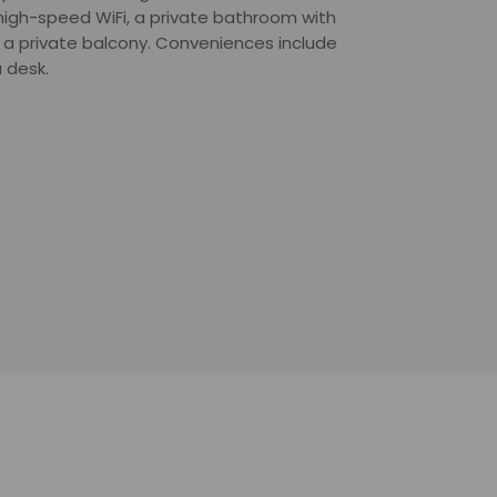
 high-speed WiFi, a private bathroom with
 a private balcony. Conveniences include
 desk.