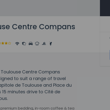
ouse Centre Compans
tel Toulouse Centre Compans
gned to suit a range of travel
Capitole de Toulouse and Place du
is 15 minutes drive to Cité de
bus.
e, premium bedding, in-room coffee & tea