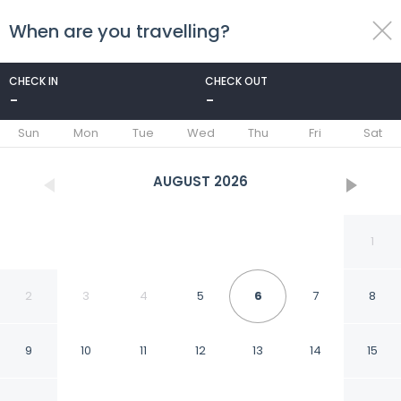
When are you travelling?
toggle
menu
CHECK IN
CHECK OUT
-
-
1/40
Sun
Mon
Tue
Wed
Thu
Fri
Sat
AUGUST
2026
1
2
3
4
5
6
7
8
9
10
11
12
13
14
15
Villa Luciano