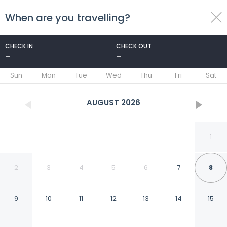
When are you travelling?
toggle
menu
CHECK IN
CHECK OUT
-
-
1/53
Sun
Mon
Tue
Wed
Thu
Fri
Sat
AUGUST
2026
1
2
3
4
5
6
7
8
9
10
11
12
13
14
15
Le Saint Edouard,