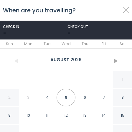
When are you travelling?
toggle
menu
CHECK IN
CHECK OUT
-
-
1/53
Sun
Mon
Tue
Wed
Thu
Fri
Sat
AUGUST
2026
1
2
3
4
5
6
7
8
9
10
11
12
13
14
15
Opera Hotel Zurich