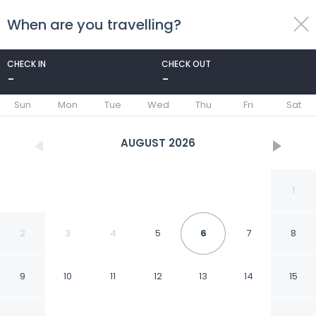
When are you travelling?
toggle
menu
CHECK IN
CHECK OUT
-
-
1/57
Sun
Mon
Tue
Wed
Thu
Fri
Sat
AUGUST
2026
1
2
3
4
5
6
7
8
9
10
11
12
13
14
15
Xelena Hotel & Suites