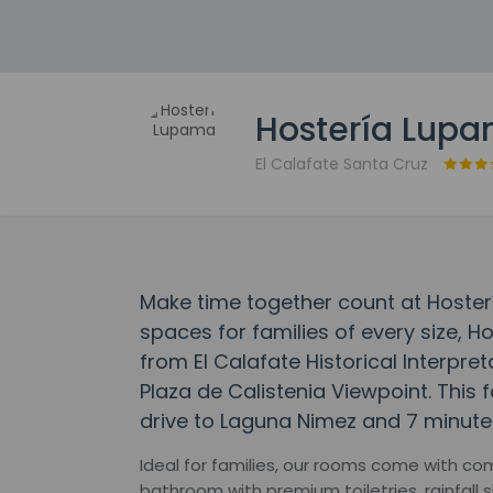
Hostería Lup
El Calafate Santa Cruz
Make time together count at Hoste
spaces for families of every size, 
from El Calafate Historical Interpr
Plaza de Calistenia Viewpoint. This f
drive to Laguna Nimez and 7 minutes
Ideal for families, our rooms come with co
bathroom with premium toiletries, rainfall