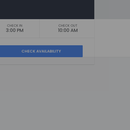
CHECK IN
CHECK OUT
3:00 PM
10:00 AM