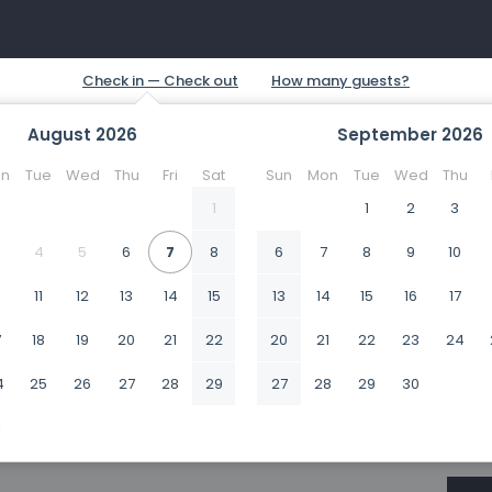
August
2026
September
2026
n
Tue
Wed
Thu
Fri
Sat
Sun
Mon
Tue
Wed
Thu
1
1
2
3
4
5
6
7
8
6
7
8
9
10
0
11
12
13
14
15
13
14
15
16
17
7
18
19
20
21
22
20
21
22
23
24
4
25
26
27
28
29
27
28
29
30
1