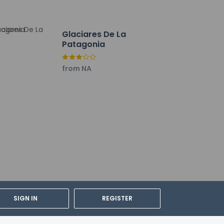
lable daily from 6:30 AM to 9:30 AM for a fee.
 facilities. A roundtrip airport shuttle is
Glaciares De La
e.
Patagonia
from NA
SIGN IN
REGISTER