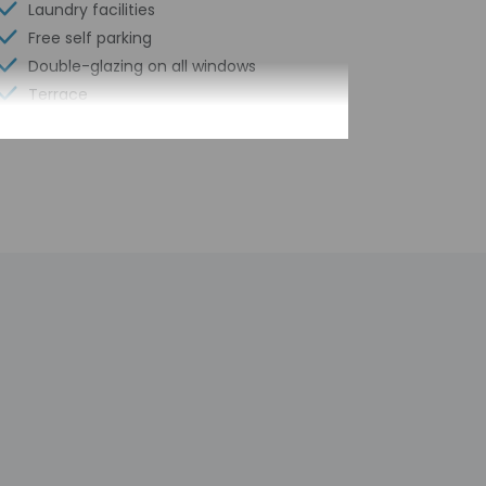
Laundry facilities
Free self parking
Double-glazing on all windows
Terrace
Pool sun loungers
Bicycle rentals on site
Concierge services
Number of buildings/towers - 1
Total number of rooms - 14
Number of floors - 2
 contact the property with arrival details