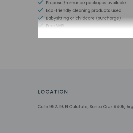
Proposal/romance packages available
Eco-friendly cleaning products used
Babysitting or childcare (surcharge)
Free WiFi
Number of bars/lounges - 1
Number of poolside bars - 1
Number of indoor pools - 1
Garden
Tours/ticket assistance
Airport transportation (surcharge)
Eco-friendly toiletries
LOCATION
Calle 992, 19, El Calafate, Santa Cruz 9405, Ar
Check-in
Check-in is from 3:
This property offer