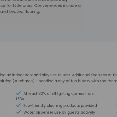
e for little ones. Conveniences include a
 and heated flooring.
ing an indoor pool and bicycles to rent. Additional features at t
sitting (surcharge). Spending a day of fun is easy with the them
At least 80% of all lighting comes from
LEDs
Eco-friendly cleaning products provided
Water dispenser use by guests actively