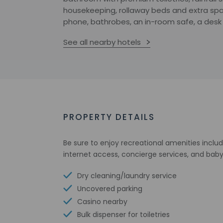
housekeeping, rollaway beds and extra spac
phone, bathrobes, an in-room safe, a desk
See all nearby hotels
PROPERTY DETAILS
Be sure to enjoy recreational amenities includ
internet access, concierge services, and baby
Dry cleaning/laundry service
Uncovered parking
Casino nearby
Bulk dispenser for toiletries