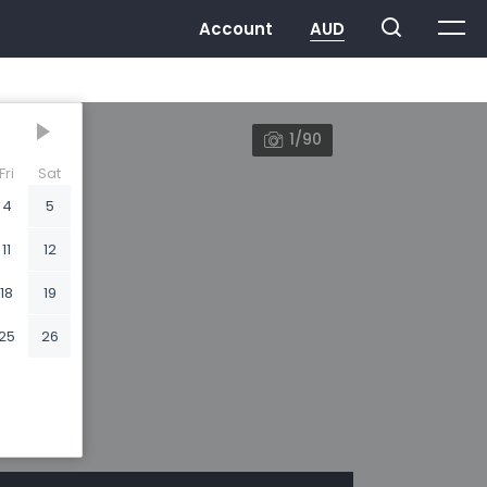
1/90
Fri
Sat
4
5
11
12
18
19
25
26