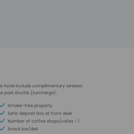
his hotel include complimentary wireless
e park shuttle (surcharge).
Smoke-free property
Safe-deposit box at front desk
Number of coffee shops/cafes - 1
Snack bar/deli