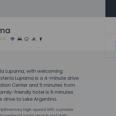
ama
ría Lupama, with welcoming
Hostería Lupama is a 4-minute drive
etation Center and 5 minutes from
amily-friendly hotel is 6 minutes
 drive to Lake Argentino.
mplimentary high-speed WiFi, a private
 showerhead, room service and daily