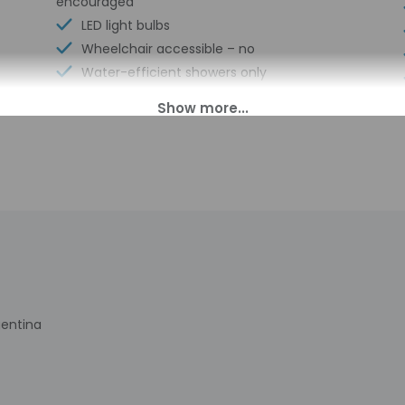
encouraged
LED light bulbs
Wheelchair accessible – no
Water-efficient showers only
Luggage storage
Front desk (limited hours)
Water dispenser
Breakfast available (surcharge)
Number of restaurants - 1
Golfing nearby
Theme park shuttle (surcharge)
gentina
00 PM until midnight. Guests must be at least 18 to check-in.
s transfers from the airport (surcharges may apply). Guests must