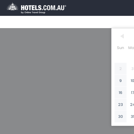
Sun
Mo
2
3
9
1
16
1
23
2
30
3