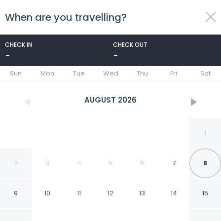
When are you travelling?
toggle
menu
CHECK IN
CHECK OUT
-
-
1/86
Sun
Mon
Tue
Wed
Thu
Fri
Sat
AUGUST
2026
1
2
3
4
5
6
7
8
9
10
11
12
13
14
15
Casa de los Espíritus