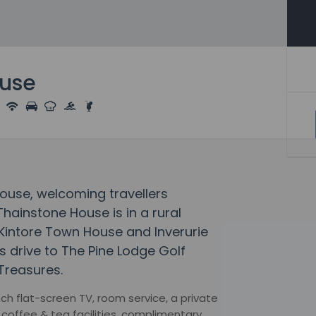
ouse
House, welcoming travellers
hainstone House is in a rural
f Kintore Town House and Inverurie
es drive to The Pine Lodge Golf
 Treasures.
h flat-screen TV, room service, a private
coffee & tea facilities, complimentary