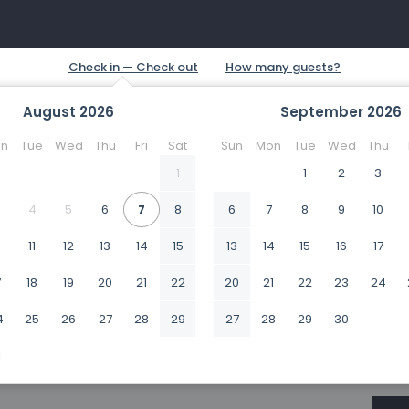
August
2026
September
2026
n
Tue
Wed
Thu
Fri
Sat
Sun
Mon
Tue
Wed
Thu
1
1
2
3
4
5
6
7
8
6
7
8
9
10
0
11
12
13
14
15
13
14
15
16
17
7
18
19
20
21
22
20
21
22
23
24
4
25
26
27
28
29
27
28
29
30
1