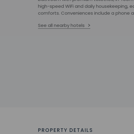
high-speed WiFi and daily housekeeping, e
comforts. Conveniences include a phone an
See all nearby hotels
PROPERTY DETAILS