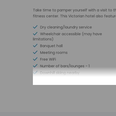
Take time to pamper yourself with a visit to t
fitness center. This Victorian hotel also fea
Dry cleaning/laundry service
Wheelchair accessible (may have
limitations)
Banquet hall
Meeting rooms
Free WiFi
Number of bars/lounges - 1
Downhill skiing nearby
Arcade/game room
Number of indoor pools - 1
Picnic area
Garden
Free newspapers in lobby