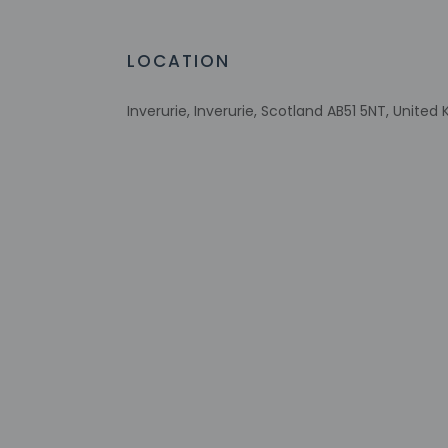
LOCATION
Check-in
Check-in is from 3:
Inverurie, Inverurie, Scotland AB51 5NT, Unite
Front desk staff wi
automated translati
Extra-person 
Government-is
incidental ch
Special reque
guaranteed
This property
Safety featur
system, a firs