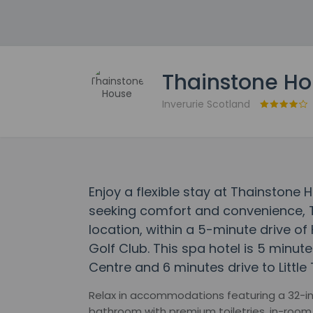
Thainstone H
Inverurie Scotland
Enjoy a flexible stay at Thainstone 
seeking comfort and convenience, T
location, within a 5-minute drive o
Golf Club. This spa hotel is 5 minut
Centre and 6 minutes drive to Little
Relax in accommodations featuring a 32-inc
bathroom with premium toiletries, in-room 