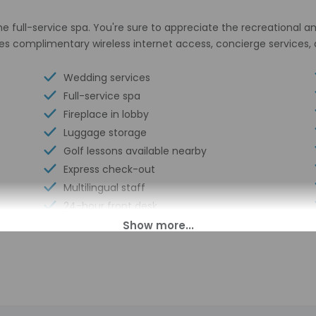
he full-service spa. You're sure to appreciate the recreational a
tures complimentary wireless internet access, concierge servic
Wedding services
Full-service spa
Fireplace in lobby
Luggage storage
Golf lessons available nearby
Express check-out
Multilingual staff
24-hour front desk
Breakfast available (surcharge)
Number of restaurants - 1
Barbecue grill(s)
Golfing nearby