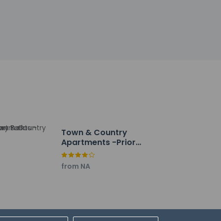
r/lounge, or stay in and take advantage of the
M and on weekends from 8 AM to 10 AM for a
bby, and dry cleaning/laundry services.
lf parking is available onsite.
Town & Country
Apartments -Priory
Park
from NA