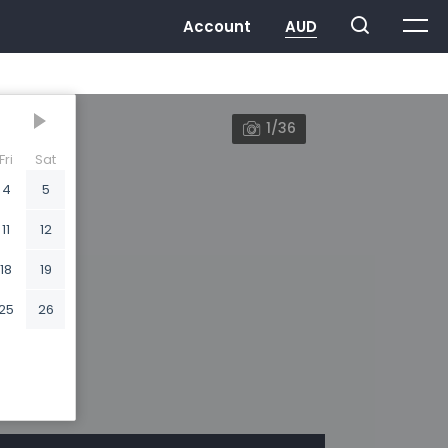
1/36
Fri
Sat
4
5
11
12
18
19
25
26