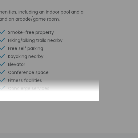
menities, including an indoor pool and a
es, and an arcade/game room.
Smoke-free property
Hiking/biking trails nearby
Free self parking
Kayaking nearby
Elevator
Conference space
Fitness facilities
Concierge services
Year Built - 1800
Number of buildings/towers - 1
Total number of rooms - 48
Number of floors - 3