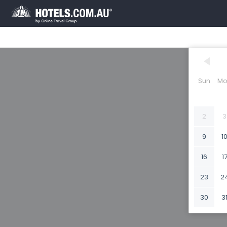
Sun
Mo
2
3
9
1
16
1
23
2
30
3