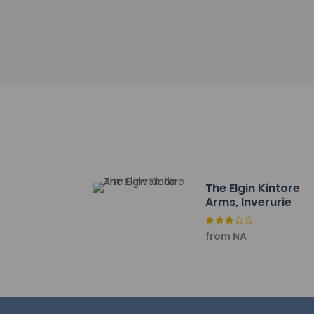
Other details
Enjoy local cuisine
24-hour room servi
fee.
Featured amenities
Event facilities at 
Distances are displ
The Pine Lodge Golf
Little Treasures - 3.
Kintore Town House 
Kintore Library - 3.
The Elgin Kintore
Kintore Play Park - 
Arms, Inverurie
Inverurie Golf Club 
Kintore Golf Club - 
from NA
Bogbeth Park - 5.2 
Place of Origin - 5.
Kemnay Library - 5.
Kemnay Village Hall 
Kemnay Golf Club -