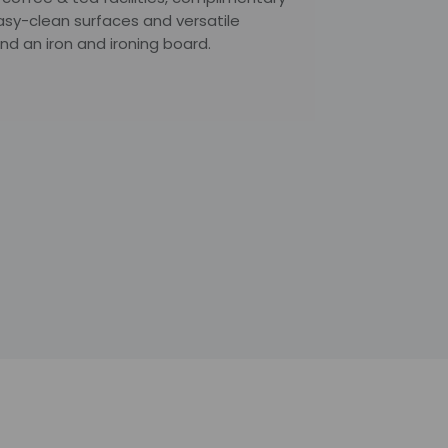
asy-clean surfaces and versatile
d an iron and ironing board.