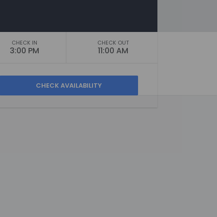
CHECK IN
CHECK OUT
3:00 PM
11:00 AM