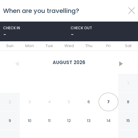
When are you travelling?
toggle
menu
CHECK IN
CHECK OUT
-
-
1/31
Sun
Mon
Tue
Wed
Thu
Fri
Sat
AUGUST
2026
1
2
3
4
5
6
7
8
9
10
11
12
13
14
15
Holiday Inn Express