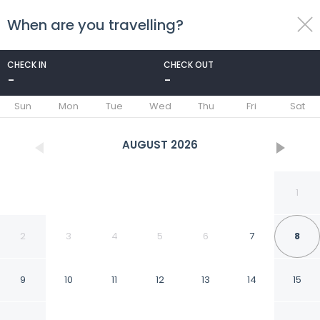
When are you travelling?
toggle
menu
CHECK IN
CHECK OUT
-
-
1/89
Sun
Mon
Tue
Wed
Thu
Fri
Sat
AUGUST
2026
1
2
3
4
5
6
7
8
9
10
11
12
13
14
15
Novotel Fontainebleau