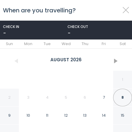
When are you travelling?
toggle
menu
CHECK IN
CHECK OUT
-
-
1/23
Sun
Mon
Tue
Wed
Thu
Fri
Sat
AUGUST
2026
1
2
3
4
5
6
7
8
9
10
11
12
13
14
15
Econo Lodge Cordele