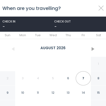
When are you travelling?
toggle
menu
CHECK IN
CHECK OUT
-
-
1/36
Sun
Mon
Tue
Wed
Thu
Fri
Sat
AUGUST
2026
1
2
3
4
5
6
7
8
9
10
11
12
13
14
15
Hotel Ex-Hacienda San