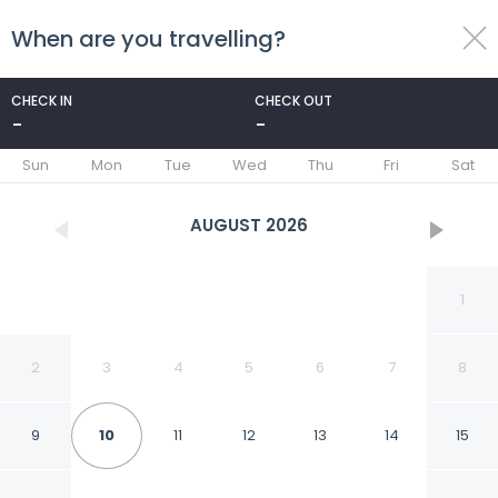
When are you travelling?
toggle
menu
CHECK IN
CHECK OUT
-
-
1/90
Sun
Mon
Tue
Wed
Thu
Fri
Sat
AUGUST
2026
1
2
3
4
5
6
7
8
9
10
11
12
13
14
15
Paradise Village Beach