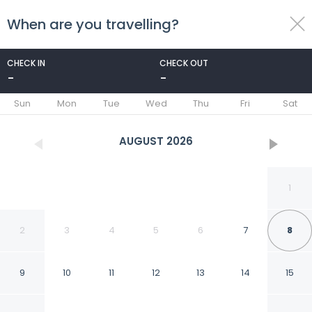
When are you travelling?
toggle
menu
CHECK IN
CHECK OUT
-
-
1/30
Sun
Mon
Tue
Wed
Thu
Fri
Sat
AUGUST
2026
1
2
3
4
5
6
7
8
9
10
11
12
13
14
15
Quality Inn & Suites