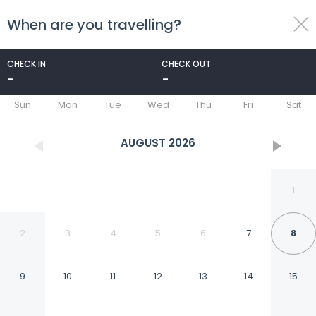
When are you travelling?
toggle
menu
CHECK IN
CHECK OUT
-
-
1/33
Sun
Mon
Tue
Wed
Thu
Fri
Sat
AUGUST
2026
1
2
3
4
5
6
7
8
9
10
11
12
13
14
15
Los Charitos