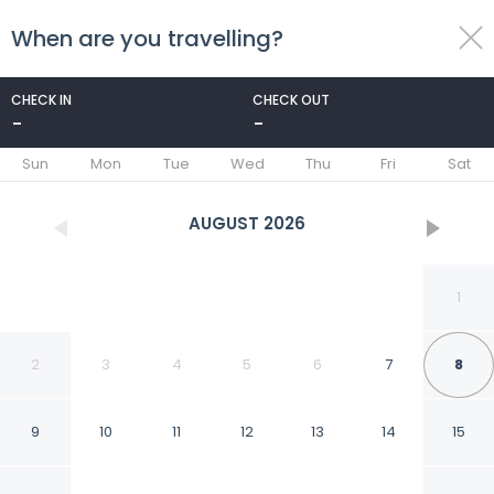
When are you travelling?
toggle
menu
CHECK IN
CHECK OUT
-
-
1/64
Sun
Mon
Tue
Wed
Thu
Fri
Sat
AUGUST
2026
1
2
3
4
5
6
7
8
9
10
11
12
13
14
15
ibis Hyères Centre