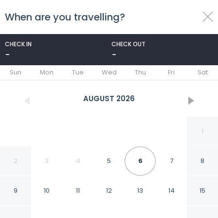
When are you travelling?
toggle
menu
CHECK IN
CHECK OUT
-
-
1/38
Sun
Mon
Tue
Wed
Thu
Fri
Sat
AUGUST
2026
1
2
3
4
5
6
7
8
9
10
11
12
13
14
15
Boutique Hotel La