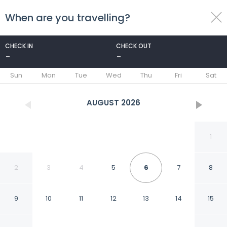
When are you travelling?
toggle
menu
CHECK IN
CHECK OUT
-
-
1/52
Sun
Mon
Tue
Wed
Thu
Fri
Sat
AUGUST
2026
1
2
3
4
5
6
7
8
9
10
11
12
13
14
15
Baron Hotel Cairo