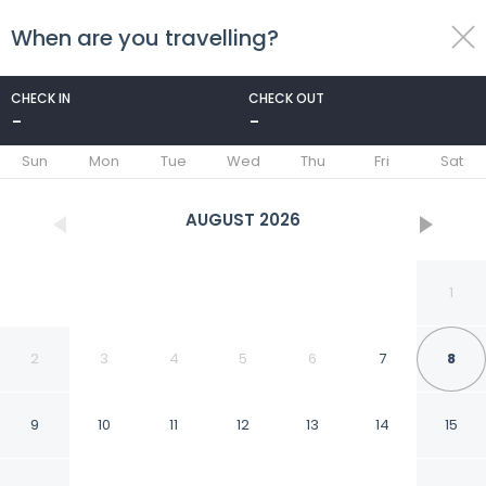
When are you travelling?
toggle
menu
CHECK IN
CHECK OUT
-
-
1/30
Sun
Mon
Tue
Wed
Thu
Fri
Sat
AUGUST
2026
1
2
3
4
5
6
7
8
9
10
11
12
13
14
15
Residence Inn by