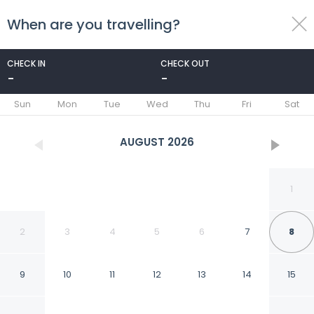
When are you travelling?
toggle
menu
CHECK IN
CHECK OUT
-
-
1/87
Sun
Mon
Tue
Wed
Thu
Fri
Sat
AUGUST
2026
1
2
3
4
5
6
7
8
9
10
11
12
13
14
15
Hotel Camino de Vinos