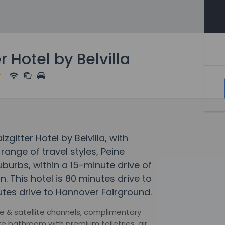
r Hotel by Belvilla
zgitter Hotel by Belvilla, with
ange of travel styles, Peine
 suburbs, within a 15-minute drive of
. This hotel is 80 minutes drive to
tes drive to Hannover Fairground.
e & satellite channels, complimentary
e bathroom with premium toiletries, air