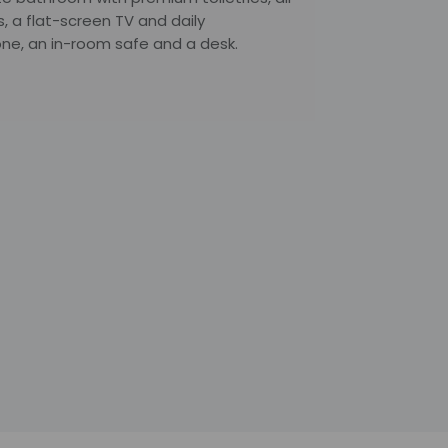
s, a flat-screen TV and daily
ne, an in-room safe and a desk.