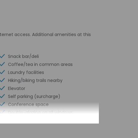
ernet access. Additional amenities at this
Snack bar/deli
Coffee/tea in common areas
Laundry facilities
Hiking/biking trails nearby
Elevator
Self parking (surcharge)
Conference space
Double-glazing on all windows
Terrace
Wheelchair accessible path of travel
Conference space size (feet) - 732