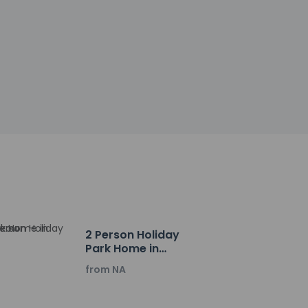
ctor
la. Buffet breakfasts are available daily from 7
y newspapers in the lobby. Planning an event
of conference space and 2 meeting rooms. Self
2 Person Holiday
Park Home in
Krakow
from NA