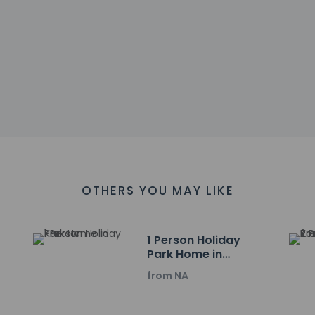
sactions are available
es at this property include a fire extinguisher and a smoke dete
 snack bar/deli serving guests of Peine Salzgitter Hotel by Belvil
e.
 include a business center, express check-in, and complimentar
l has 732 square feet (68 square meters) of space consisting 
OTHERS YOU MAY LIKE
charges) is available onsite.
ayed to the nearest 0.1 mile and kilometer.
3 km / 1.4 mi
1 Person Holiday
 km / 10.6 mi
Park Home in
Krakow
 23.6 km / 14.7 mi
from NA
4 km / 15.2 mi
rs Market - 24.8 km / 15.4 mi