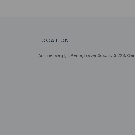
Number of meeting rooms - 2
Meeting rooms
Conference space size (meters) - 68
Free WiFi
Bicycle parking available
LOCATION
Ammerweg 1, 1, Peine, Lower Saxony 31228, G
Check-in
Check-in is from 2:
Front desk staff wi
automated translati
Extra-person 
Government-is
incidental ch
Special reque
guaranteed
This property