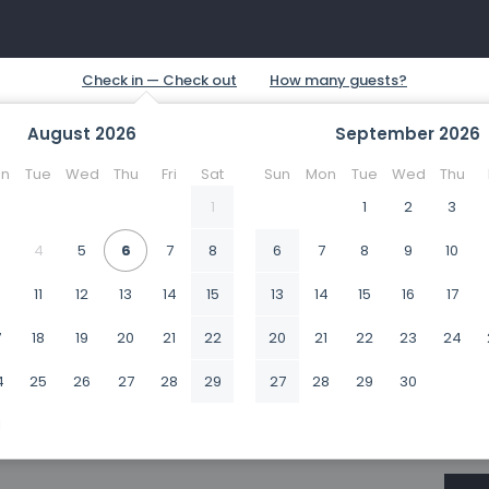
August
2026
September
2026
n
Tue
Wed
Thu
Fri
Sat
Sun
Mon
Tue
Wed
Thu
1
1
2
3
4
5
6
7
8
6
7
8
9
10
0
11
12
13
14
15
13
14
15
16
17
7
18
19
20
21
22
20
21
22
23
24
4
25
26
27
28
29
27
28
29
30
1