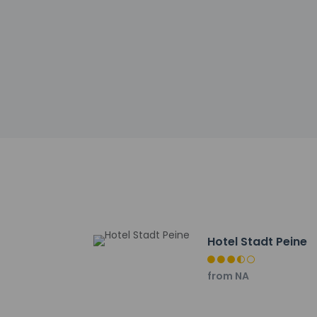
Cashless tran
Safety featur
Other details
Grab a bite from the
AM to 10 AM for a fe
Featured amenities
in Peine? This hote
parking (subject to 
Distances are displ
Peine City Park - 2.
Hotel Stadt Peine
Erse Park Uetze - 17
Eintracht-Stadion -
from NA
Altstadtmarkt - 24.
Braunschweig Farme