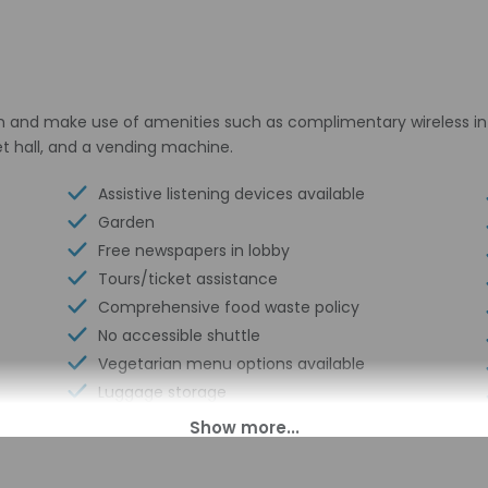
n and make use of amenities such as complimentary wireless int
et hall, and a vending machine.
Assistive listening devices available
Garden
Free newspapers in lobby
Tours/ticket assistance
Comprehensive food waste policy
No accessible shuttle
Vegetarian menu options available
Luggage storage
Business center
Multilingual staff
24-hour front desk