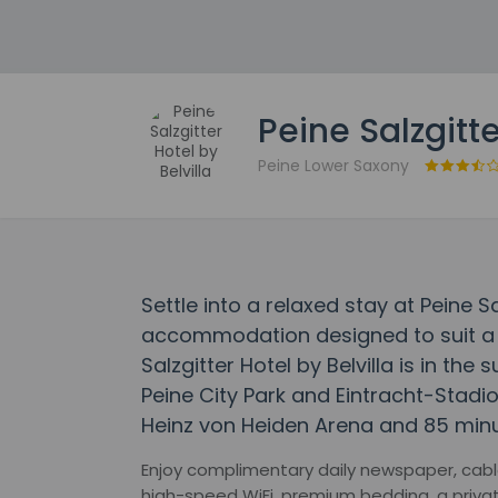
Peine Salzgitte
Peine Lower Saxony
Settle into a relaxed stay at Peine Sal
accommodation designed to suit a r
Salzgitter Hotel by Belvilla is in the
Peine City Park and Eintracht-Stadion
Heinz von Heiden Arena and 85 minu
Enjoy complimentary daily newspaper, cabl
high-speed WiFi, premium bedding, a privat