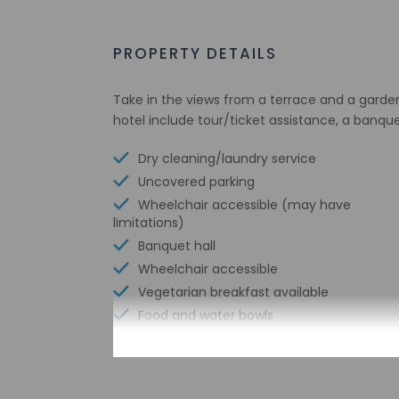
PROPERTY DETAILS
Take in the views from a terrace and a garde
hotel include tour/ticket assistance, a banqu
Dry cleaning/laundry service
Uncovered parking
Wheelchair accessible (may have
limitations)
Banquet hall
Wheelchair accessible
Vegetarian breakfast available
Food and water bowls
Vending machine
Express check-in
Wheelchair-accessible path to elevator