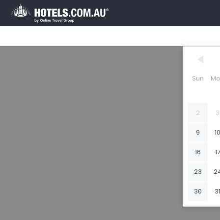
Sun
Mo
2
3
9
1
16
1
23
2
30
3