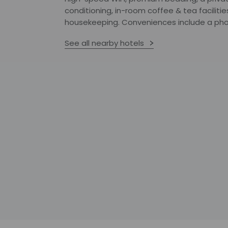
conditioning, in-room coffee & tea facilitie
housekeeping. Conveniences include a pho
See all nearby hotels