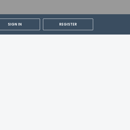
SIGN IN
REGISTER
ity and can be requested by contacting the
the contact information on the booking
 (LGBTQ+ friendly).