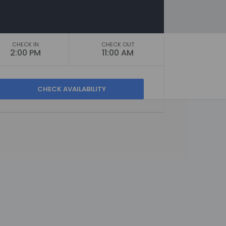
CHECK IN
CHECK OUT
2:00 PM
11:00 AM