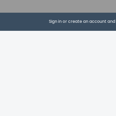
Castle Square (Burg
Dankwarderode Castl
Happy Rizzi House - 
Magniviertel - 25.6 
Sign in or create an account an
Brunswick Cathedral
Schloss Arkaden Br
Naturschutzgebiet 
SUBS
Kloster Riddagshaus
Kloster Wienhausen 
Tiergarten Hannover
The nearest major a
This property
The property 
property usin
Guests can ar
confirmation.
Cashless paym
This property