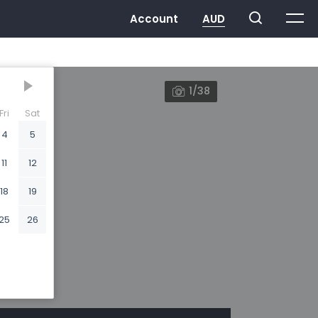
1/38
Fri
Sat
4
5
11
12
18
19
25
26