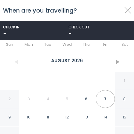
When are you travelling?
toggle
menu
CHECK IN
CHECK OUT
-
-
1/37
Sun
Mon
Tue
Wed
Thu
Fri
Sat
AUGUST
2026
1
2
3
4
5
6
7
8
9
10
11
12
13
14
15
Courtyard by Marriott