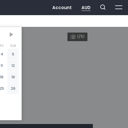
1/51
Fri
Sat
4
5
11
12
18
19
25
26