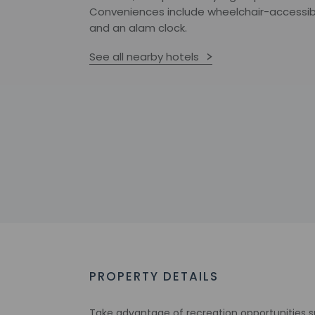
Conveniences include wheelchair-accessibil
and an alam clock.
See all nearby hotels
PROPERTY DETAILS
Take advantage of recreation opportunities s