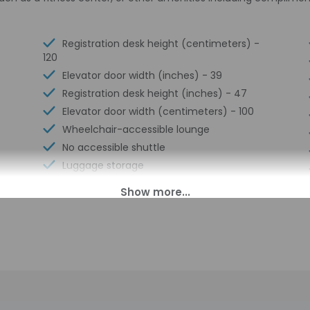
Registration desk height (centimeters) -
120
Elevator door width (inches) - 39
Registration desk height (inches) - 47
Elevator door width (centimeters) - 100
Wheelchair-accessible lounge
No accessible shuttle
Luggage storage
Visual alarms in hallways
Multilingual staff
Front desk (limited hours)
Breakfast available (surcharge)