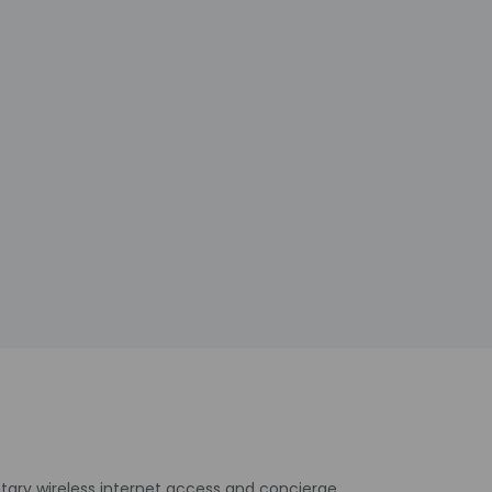
tary wireless internet access and concierge