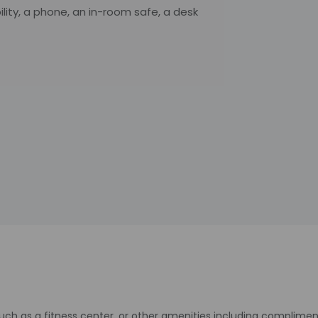
ity, a phone, an in-room safe, a desk
uch as a fitness center, or other amenities including complimen