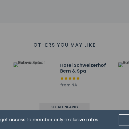
th a drink at the bar/lounge. Buffet breakfasts are available dai
include dry cleaning/laundry services, multilingual staff, and l
ayed to the nearest 0.1 mile and kilometer.
 km / 0.1 mi
OTHERS YOU MAY LIKE
turm) - 0.2 km / 0.1 mi
Ghost - 0.3 km / 0.2 mi
0.2 mi
n
Hotel Schweizerhof
km / 0.2 mi
Bern & Spa
4 km / 0.3 mi
ge - 0.4 km / 0.3 mi
from NA
0.4 km / 0.3 mi
 km / 0.3 mi
0.5 km / 0.3 mi
SEE ALL NEARBY
 Bern - 0.5 km / 0.3 mi
.6 km / 0.3 mi
d get access to member only exclusive rates
 km / 0.4 mi
0.6 km / 0.4 mi