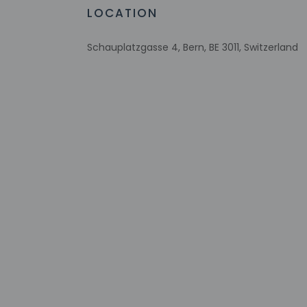
LOCATION
Check-in
Check-in is from 3:
Schauplatzgasse 4, Bern, BE 3011, Switzerland
The front desk is op
contact the proper
translated using au
Extra-person 
Government-is
incidental ch
Special reque
guaranteed
This property
Cashless tran
Safety featur
Please note th
provided by t
This property 