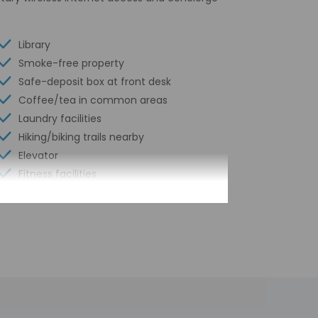
Library
Smoke-free property
Safe-deposit box at front desk
Coffee/tea in common areas
Laundry facilities
Hiking/biking trails nearby
Elevator
Fitness facilities
Wheelchair accessible path of travel
Concierge services
Total number of rooms - 69
Number of floors - 5