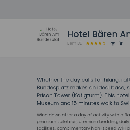
Hotel Bären A
Bern BE
Whether the day calls for hiking, ra
Bundesplatz makes an ideal base, s
Prison Tower (Kafigturm). This hotel 
Museum and 15 minutes walk to Swi
Wind down after a day of activity with a f
premium toiletries, premium bedding, dail
facilities, complimentary high-speed WiFi a