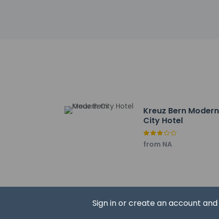
Other details
Wrap up your day wi
Featured amenities 
Distances are displ
Federal Palace - 0.1
Prison Tower (Kafig
Church of the Holy 
Gardens - 0.3 km / 
Kreuz Bern Moder
Wege zu Klee - 0.4 
City Hotel
French Church - 0.
Theater am Zytglog
from NA
Bern Clock Tower - 
Bundeshäuser - 0.5
Zahringerbrunnen - 
Jackpot Spielcasino
Einstein Museum - 0
Sign in or create an account an
Einstein-Haus - 0.6
Bern Art Museum - 