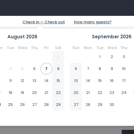
August
2026
September
2026
n
Tue
Wed
Thu
Fri
Sat
Sun
Mon
Tue
Wed
Thu
1
1
2
3
4
5
6
7
8
6
7
8
9
10
0
11
12
13
14
15
13
14
15
16
17
7
18
19
20
21
22
20
21
22
23
24
4
25
26
27
28
29
27
28
29
30
1