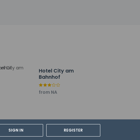
ly from 6:30 AM to 10 AM for a fee.
uggage storage.
Hotel City am
Bahnhof
from NA
SIGN IN
REGISTER