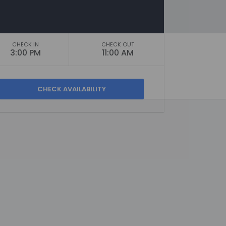
CHECK IN
CHECK OUT
3:00 PM
11:00 AM