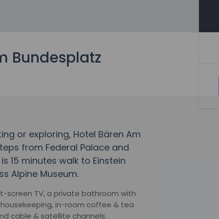
m Bundesplatz
fting or exploring, Hotel Bären Am
teps from Federal Palace and
is 15 minutes walk to Einstein
ss Alpine Museum.
lat-screen TV, a private bathroom with
y housekeeping, in-room coffee & tea
nd cable & satellite channels.