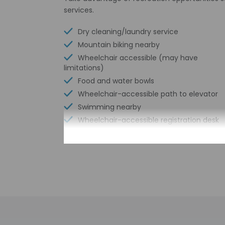
services.
Dry cleaning/laundry service
Mountain biking nearby
Wheelchair accessible (may have
limitations)
Food and water bowls
Wheelchair-accessible path to elevator
Swimming nearby
Wheelchair-accessible registration desk
Free WiFi
Number of bars/lounges - 1
Bicycle rentals nearby
Tours/ticket assistance