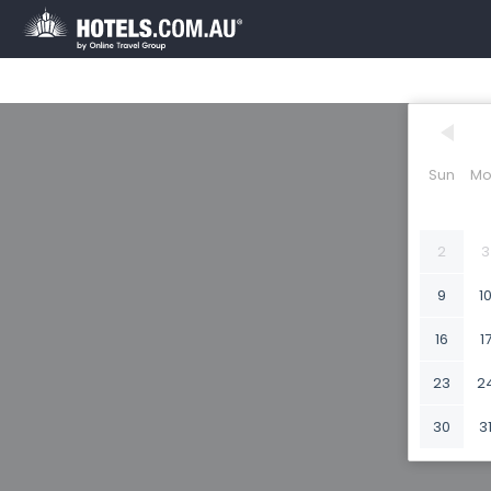
Sun
Mo
2
3
9
1
16
1
23
2
30
3