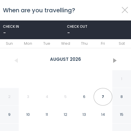
When are you travelling?
toggle
menu
CHECK IN
CHECK OUT
-
-
1/69
Sun
Mon
Tue
Wed
Thu
Fri
Sat
AUGUST
2026
1
2
3
4
5
6
7
8
9
10
11
12
13
14
15
Blanca Patagonia