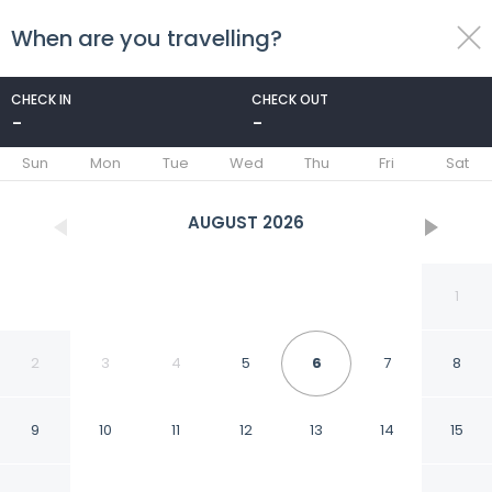
When are you travelling?
toggle
menu
CHECK IN
CHECK OUT
-
-
1/53
Sun
Mon
Tue
Wed
Thu
Fri
Sat
AUGUST
2026
1
2
3
4
5
6
7
8
9
10
11
12
13
14
15
Modern 3 Bedroom 3